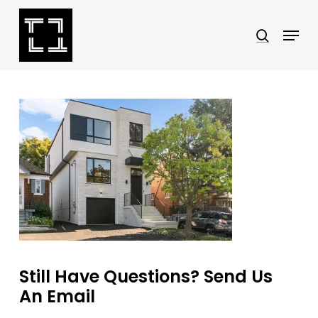
Skip
Menu
search
to
Close
main
Menu
content
Still Have Questions? Send Us
An Email