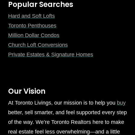
Popular Searches
Hard and Soft Lofts
Toronto Penthouses
Million Dollar Condos
Church Loft Conversions
Private Estates & Signature Homes
Our Vision
At Toronto Livings, our mission is to help you
buy
better, sell smarter, and feel supported every step
of the way. We’re Toronto Realtors here to make
real estate feel less overwhelming—and a little