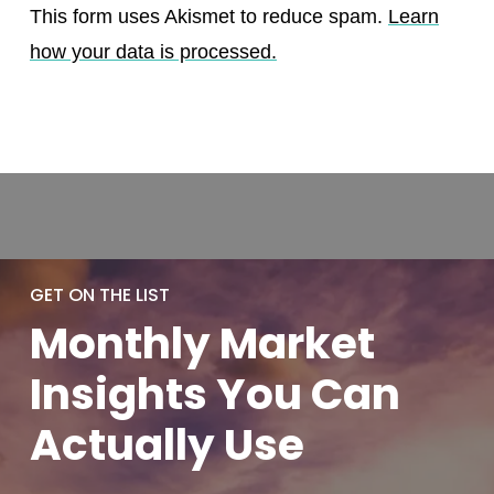
This form uses Akismet to reduce spam.
Learn
how your data is processed.
GET ON THE LIST
Monthly
Market
Insights You
Can
Actually
Use