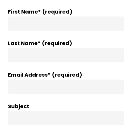
First Name* (required)
Last Name* (required)
Email Address* (required)
Subject