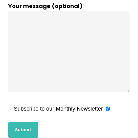
Your message (optional)
Subscribe to our Monthly Newsletter