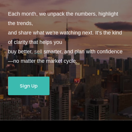
Each month, we unpack the numbers, highlight
the trends,
and share what we’re watching next. It’s the kind
of clarity that helps you
buy better,
sell
smarter, and plan with confidence
—no matter the market cycle.
Sign Up