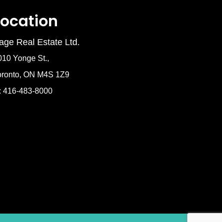
Location
age Real Estate Ltd.
010 Yonge St.,
oronto, ON M4S 1Z9
: 416-483-8000