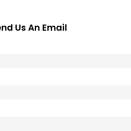
end Us An Email