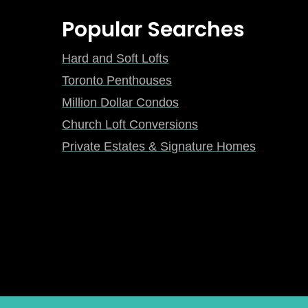
Popular Searches
Hard and Soft Lofts
Toronto Penthouses
Million Dollar Condos
Church Loft Conversions
Private Estates & Signature Homes