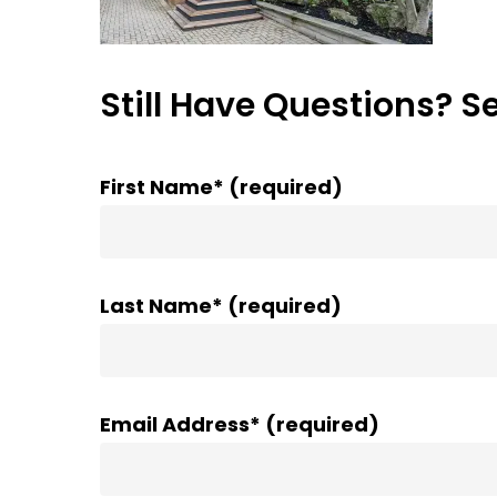
Still Have Questions? S
First Name* (required)
Last Name* (required)
Email Address* (required)