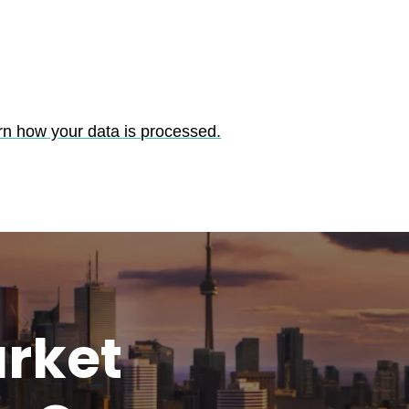
rn how your data is processed.
rket