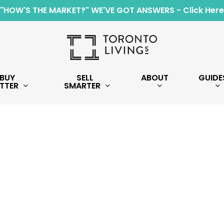
"HOW'S THE MARKET?" WE'VE GOT ANSWERS - Click Here
BUY
SELL
ABOUT
GUIDE
TTER
SMARTER