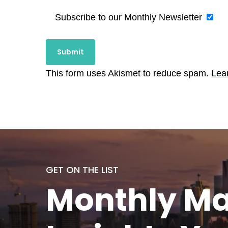
Subscribe to our Monthly Newsletter
This form uses Akismet to reduce spam.
Lea
GET ON THE LIST
Monthly
Ma