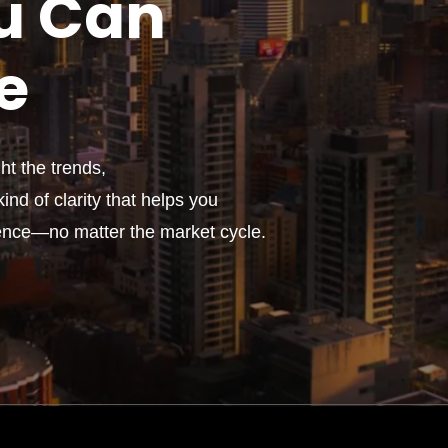
u
Can
e
t the trends,
ind of clarity that helps you
ence—no matter the market cycle.