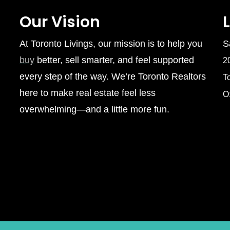
Our Vision
At Toronto Livings, our mission is to help you
S
buy
better, sell smarter, and feel supported
2
every step of the way. We’re Toronto Realtors
T
here to make real estate feel less
O
overwhelming—and a little more fun.