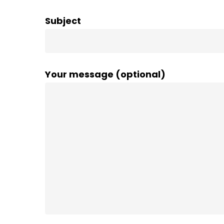
Subject
Your message (optional)