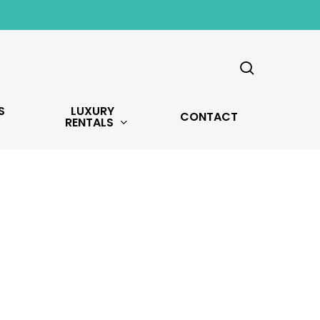
search
S
LUXURY
CONTACT
RENTALS