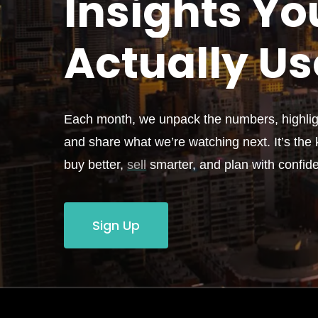
Insights Yo
Actually
Us
Each month, we unpack the numbers, highligh
and share what we’re watching next. It’s the k
buy better,
sell
smarter, and plan with confid
Sign Up