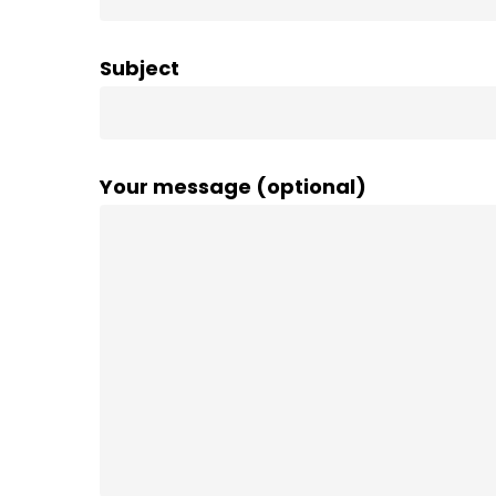
Subject
Your message (optional)