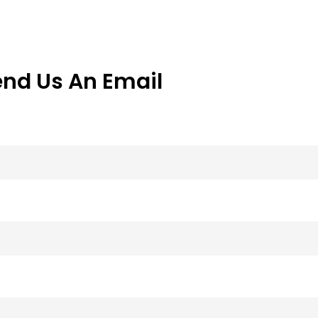
end Us An Email