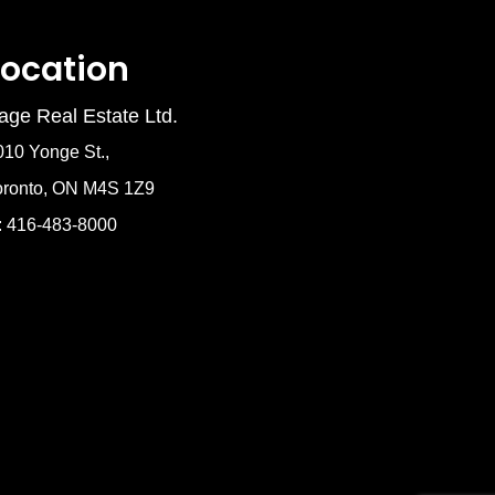
Location
age Real Estate Ltd.
010 Yonge St.,
oronto, ON M4S 1Z9
: 416-483-8000