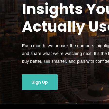
Insights Yo
Actually
Us
Each month, we unpack the numbers, highligh
and share what we’re watching next. It’s the k
buy better,
sell
smarter, and plan with confid
Sign Up