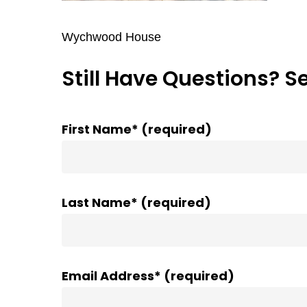
Wychwood House
Still Have Questions? S
First Name* (required)
Last Name* (required)
Email Address* (required)