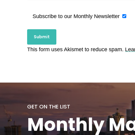
Subscribe to our Monthly Newsletter
This form uses Akismet to reduce spam.
Lea
GET ON THE LIST
Monthly
Ma