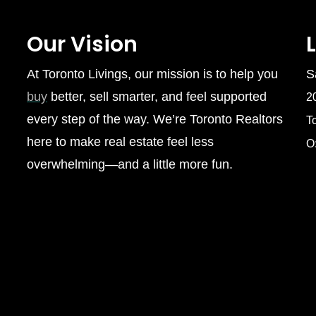
Our Vision
At Toronto Livings, our mission is to help you
S
buy
better, sell smarter, and feel supported
2
every step of the way. We’re Toronto Realtors
T
here to make real estate feel less
O
overwhelming—and a little more fun.