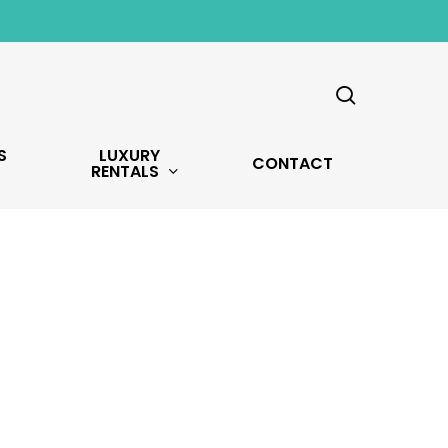
search
S
LUXURY
CONTACT
RENTALS