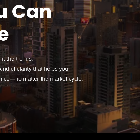
u
Can
e
t the trends,
ind of clarity that helps you
ence—no matter the market cycle.