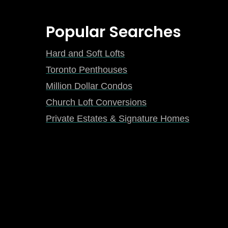
Popular Searches
Hard and Soft Lofts
Toronto Penthouses
Million Dollar Condos
Church Loft Conversions
Private Estates & Signature Homes