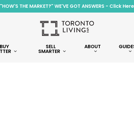
"HOW'S THE MARKET?" WE'VE GOT ANSWERS - Click Here
BUY
SELL
ABOUT
GUIDE
TTER
SMARTER