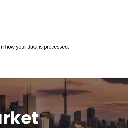
rn how your data is processed.
rket