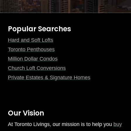
Popular Searches
Hard and Soft Lofts
Toronto Penthouses
Million Dollar Condos
Church Loft Conversions
Private Estates & Signature Homes
Our Vision
At Toronto Livings, our mission is to help you
buy