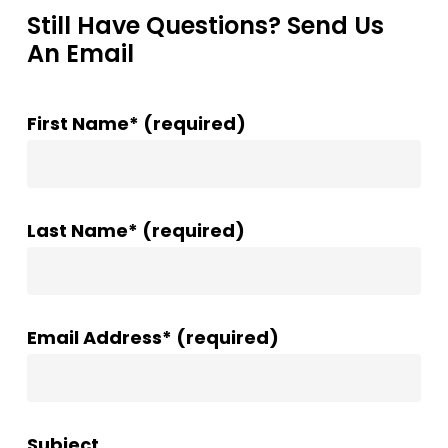
Still Have Questions? Send Us
An Email
First Name* (required)
Last Name* (required)
Email Address* (required)
Subject