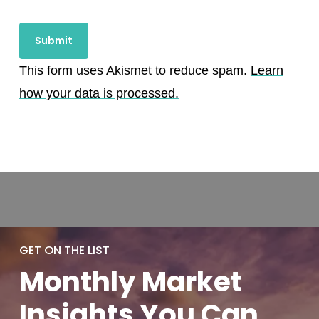
This form uses Akismet to reduce spam.
Learn
how your data is processed.
GET ON THE LIST
Monthly
Market
Insights You
Can