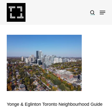
Skip
Menu
search
to
Close
main
Menu
content
Yonge & Eglinton Toronto Neighbourhood Guide