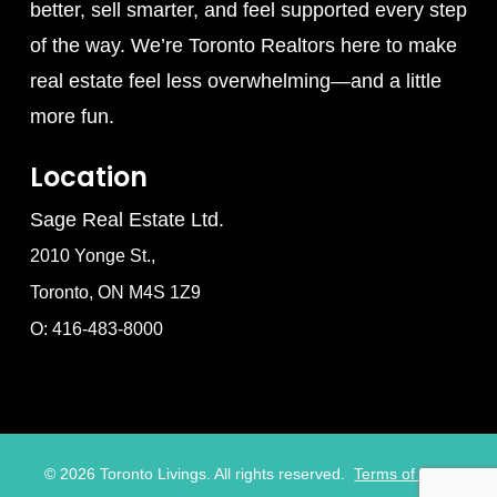
better, sell smarter, and feel supported every step
of the way. We’re Toronto Realtors here to make
real estate feel less overwhelming—and a little
more fun.
Location
Sage Real Estate Ltd.
2010 Yonge St.,
Toronto, ON M4S 1Z9
O: 416-483-8000
©
2026
Toronto Livings. All rights reserved.
Terms of Use