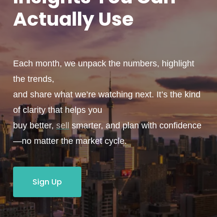
Actually
Use
Each month, we unpack the numbers, highlight
the trends,
and share what we’re watching next. It’s the kind
of clarity that helps you
buy better,
sell
smarter, and plan with confidence
—no matter the market cycle.
Sign Up