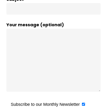
Your message (optional)
Subscribe to our Monthly Newsletter