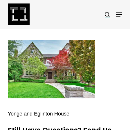
Skip
Menu
search
to
Close
main
Menu
content
Yonge and Eglinton House