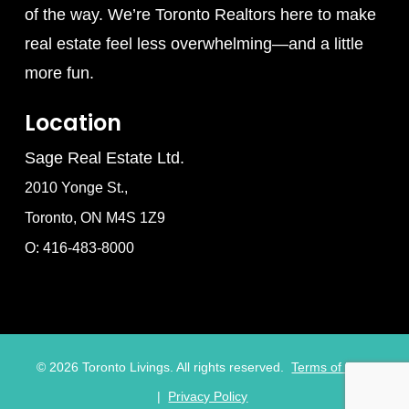
of the way. We’re Toronto Realtors here to make
real estate feel less overwhelming—and a little
more fun.
Location
Sage Real Estate Ltd.
2010 Yonge St.,
Toronto, ON M4S 1Z9
O: 416-483-8000
©
2026
Toronto Livings. All rights reserved.
Terms of Use
|
Privacy Policy