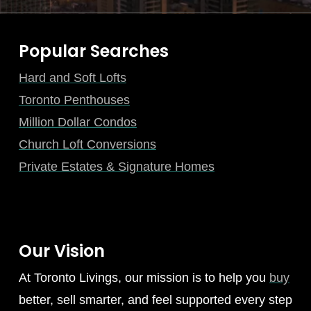
Popular Searches
Hard and Soft Lofts
Toronto Penthouses
Million Dollar Condos
Church Loft Conversions
Private Estates & Signature Homes
Our Vision
At Toronto Livings, our mission is to help you
buy
better, sell smarter, and feel supported every step