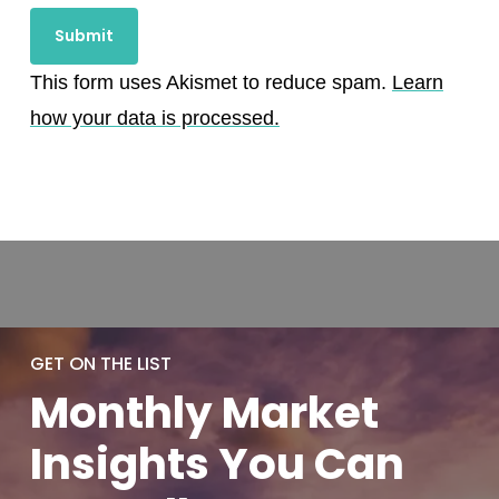
This form uses Akismet to reduce spam.
Learn
how your data is processed.
GET ON THE LIST
Monthly
Market
Insights You
Can