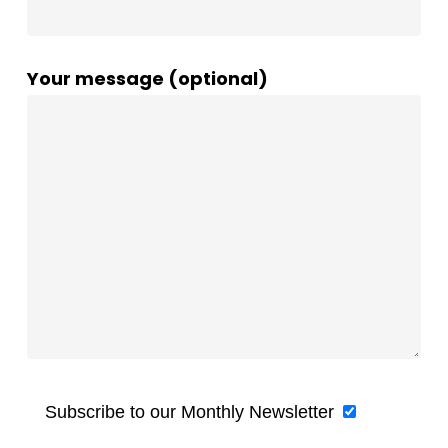
Your message (optional)
Subscribe to our Monthly Newsletter