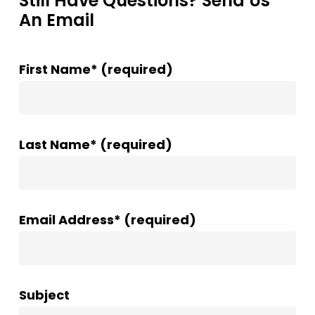
Still Have Questions? Send Us
An Email
First Name* (required)
Last Name* (required)
Email Address* (required)
Subject