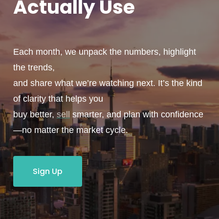
Actually
Use
Each month, we unpack the numbers, highlight
the trends,
and share what we’re watching next. It’s the kind
of clarity that helps you
buy better,
sell
smarter, and plan with confidence
—no matter the market cycle.
Sign Up