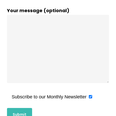
Your message (optional)
Subscribe to our Monthly Newsletter