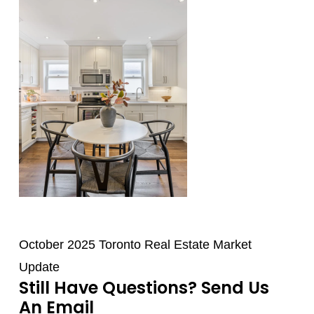
October 2025 Toronto Real Estate Market
Update
Still Have Questions? Send Us
An Email