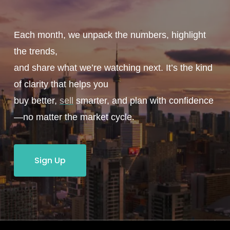
Each month, we unpack the numbers, highlight
the trends,
and share what we’re watching next. It’s the kind
of clarity that helps you
buy better,
sell
smarter, and plan with confidence
—no matter the market cycle.
Sign Up