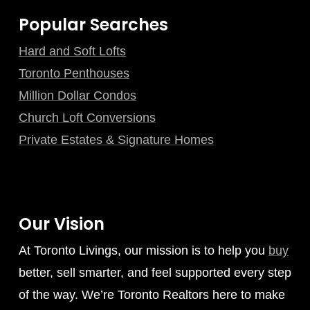
Popular Searches
Hard and Soft Lofts
Toronto Penthouses
Million Dollar Condos
Church Loft Conversions
Private Estates & Signature Homes
Our Vision
At Toronto Livings, our mission is to help you
buy
better, sell smarter, and feel supported every step
of the way. We’re Toronto Realtors here to make