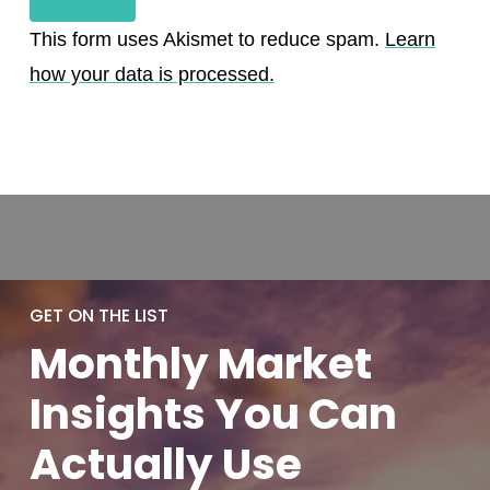
This form uses Akismet to reduce spam.
Learn
how your data is processed.
GET ON THE LIST
Monthly
Market
Insights You
Can
Actually
Use