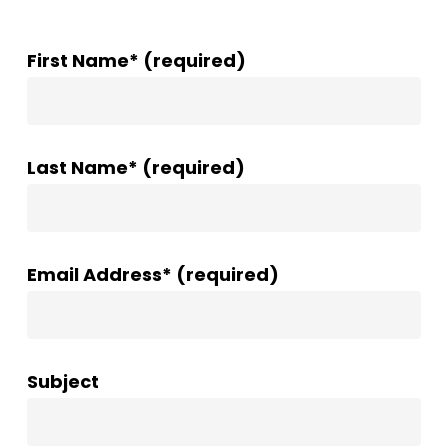
First Name* (required)
Last Name* (required)
Email Address* (required)
Subject