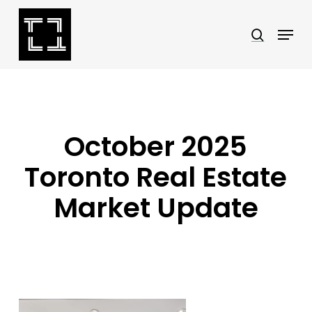
Skip
Menu
search
to
Close
main
Menu
content
October 2025
Toronto Real Estate
Market Update