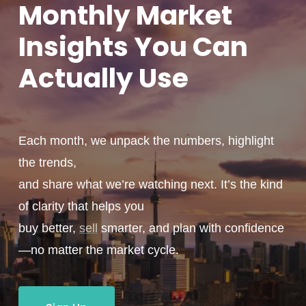
Monthly
Market
Insights You
Can
Actually
Use
Each month, we unpack the numbers, highlight
the trends,
and share what we’re watching next. It’s the kind
of clarity that helps you
buy better,
sell
smarter, and plan with confidence
—no matter the market cycle.