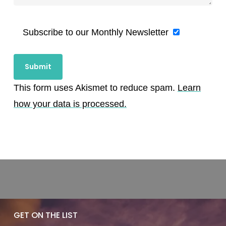
Subscribe to our Monthly Newsletter
This form uses Akismet to reduce spam.
Learn
how your data is processed.
GET ON THE LIST