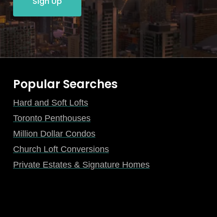
Sign Up
Popular Searches
Hard and Soft Lofts
Toronto Penthouses
Million Dollar Condos
Church Loft Conversions
Private Estates & Signature Homes