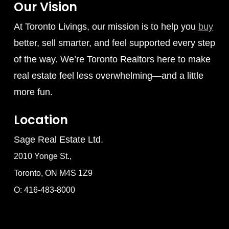
Our Vision
At Toronto Livings, our mission is to help you
buy
better, sell smarter, and feel supported every step
of the way. We’re Toronto Realtors here to make
real estate feel less overwhelming—and a little
more fun.
Location
Sage Real Estate Ltd.
2010 Yonge St.,
Toronto, ON M4S 1Z9
O: 416-483-8000