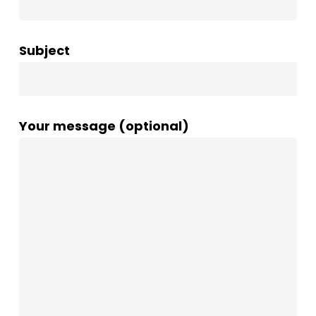
Subject
Your message (optional)