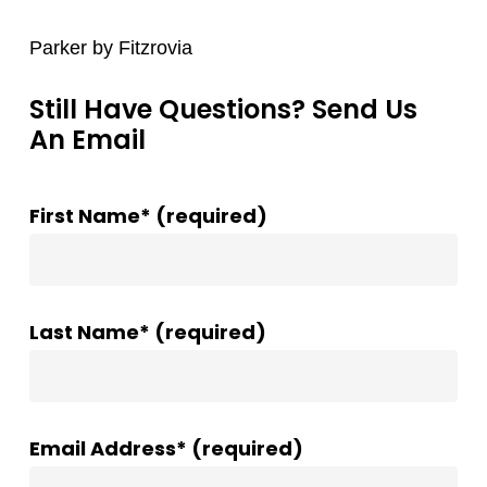
Parker by Fitzrovia
Still Have Questions? Send Us
An Email
First Name* (required)
Last Name* (required)
Email Address* (required)