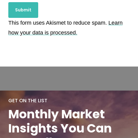
This form uses Akismet to reduce spam.
Learn
how your data is processed.
GET ON THE LIST
Monthly
Market
Insights You
Can