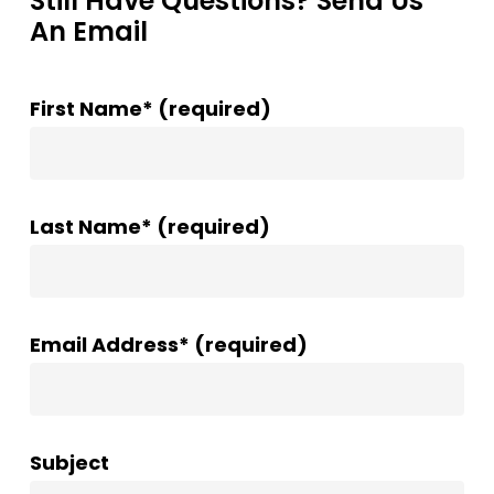
Still Have Questions? Send Us
An Email
First Name* (required)
Last Name* (required)
Email Address* (required)
Subject