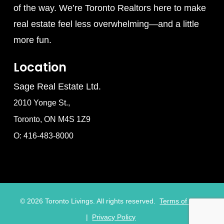
of the way. We’re Toronto Realtors here to make
real estate feel less overwhelming—and a little
more fun.
Location
Sage Real Estate Ltd.
2010 Yonge St.,
Toronto, ON M4S 1Z9
O: 416-483-8000
©
2026
Toronto Livings. All rights reserved.
Terms of Use
|
Privacy Policy