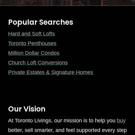
Popular Searches
Hard and Soft Lofts
Toronto Penthouses
Million Dollar Condos
Church Loft Conversions
Private Estates & Signature Homes
Our Vision
At Toronto Livings, our mission is to help you
buy
better, sell smarter, and feel supported every step