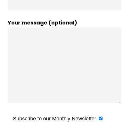
Your message (optional)
Subscribe to our Monthly Newsletter