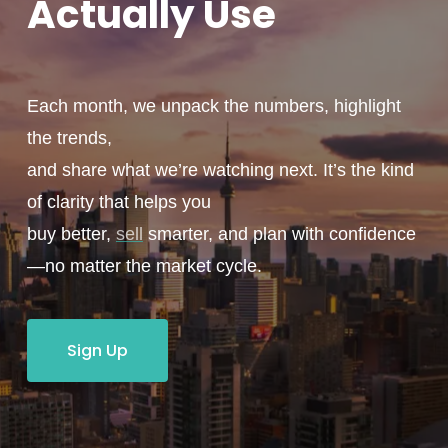
Actually
Use
Each month, we unpack the numbers, highlight
the trends,
and share what we’re watching next. It’s the kind
of clarity that helps you
buy better,
sell
smarter, and plan with confidence
—no matter the market cycle.
Sign Up