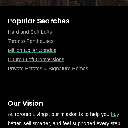
Popular Searches
Hard and Soft Lofts
Toronto Penthouses
Million Dollar Condos
Church Loft Conversions
Private Estates & Signature Homes
Our Vision
At Toronto Livings, our mission is to help you
buy
better, sell smarter, and feel supported every step