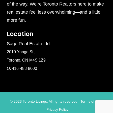
of the way. We’re Toronto Realtors here to make
real estate feel less overwhelming—and a little
more fun.
Location
Sage Real Estate Ltd.
2010 Yonge St.,
Toronto, ON M4S 1Z9
O: 416-483-8000
©
2026
Toronto Livings. All rights reserved.
Terms of Use
|
Privacy Policy