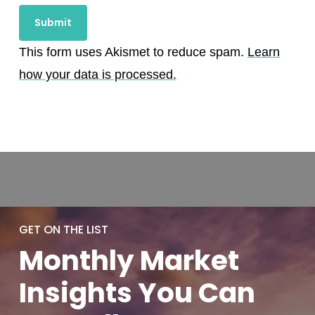
This form uses Akismet to reduce spam.
Learn
how your data is processed.
GET ON THE LIST
Monthly
Market
Insights You
Can