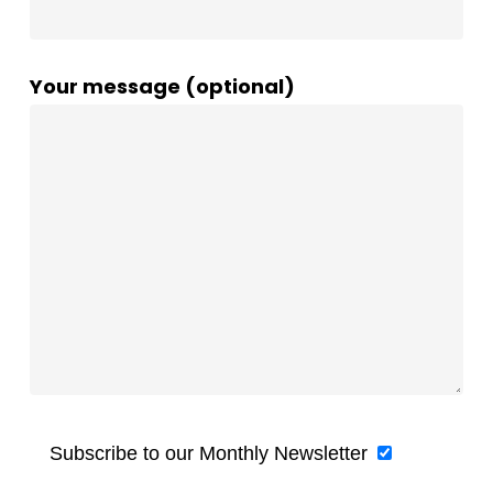
Your message (optional)
Subscribe to our Monthly Newsletter