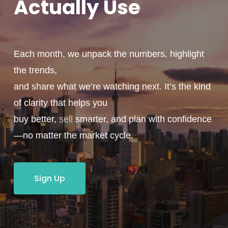
Actually
Use
Each month, we unpack the numbers, highlight
the trends,
and share what we’re watching next. It’s the kind
of clarity that helps you
buy better,
sell
smarter, and plan with confidence
—no matter the market cycle.
Sign Up