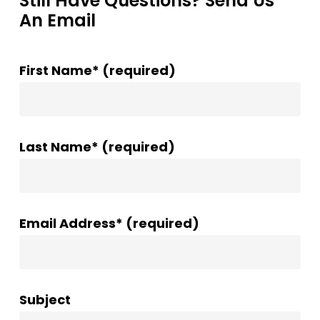
Still Have Questions? Send Us
An Email
First Name* (required)
Last Name* (required)
Email Address* (required)
Subject