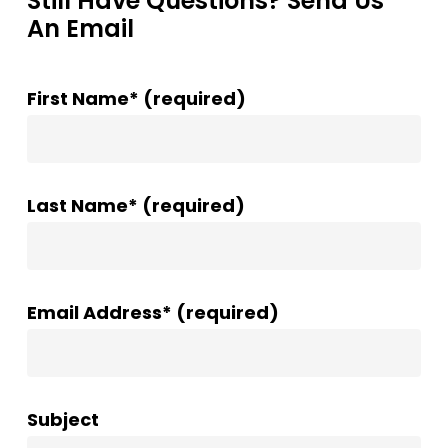
Still Have Questions? Send Us
An Email
First Name* (required)
Last Name* (required)
Email Address* (required)
Subject