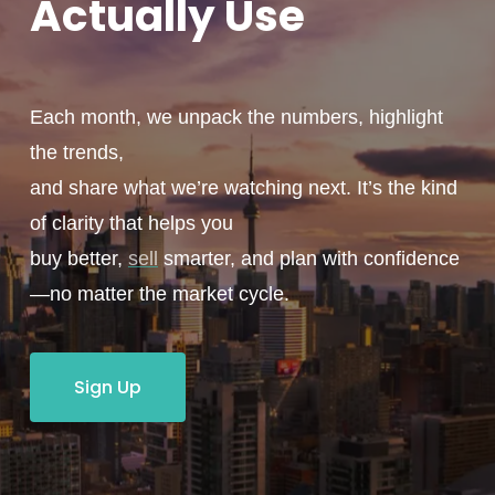
Actually
Use
Each month, we unpack the numbers, highlight
the trends,
and share what we’re watching next. It’s the kind
of clarity that helps you
buy better,
sell
smarter, and plan with confidence
—no matter the market cycle.
Sign Up