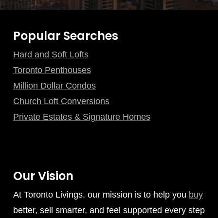
Popular Searches
Hard and Soft Lofts
Toronto Penthouses
Million Dollar Condos
Church Loft Conversions
Private Estates & Signature Homes
Our Vision
At Toronto Livings, our mission is to help you
buy
better, sell smarter, and feel supported every step