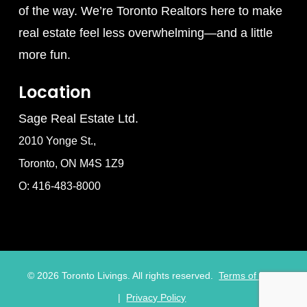
of the way. We’re Toronto Realtors here to make
real estate feel less overwhelming—and a little
more fun.
Location
Sage Real Estate Ltd.
2010 Yonge St.,
Toronto, ON M4S 1Z9
O: 416-483-8000
©
2026
Toronto Livings. All rights reserved.
Terms of Use
|
Privacy Policy