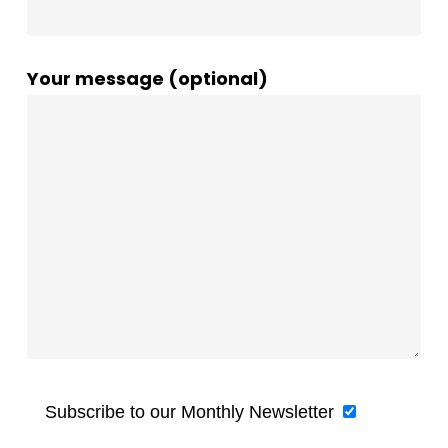
Your message (optional)
Subscribe to our Monthly Newsletter