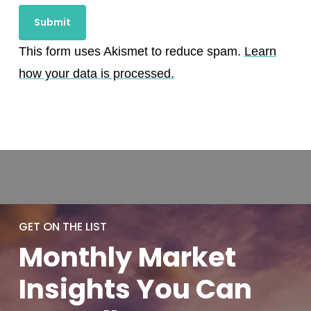
This form uses Akismet to reduce spam.
Learn
how your data is processed.
GET ON THE LIST
Monthly
Market
Insights You
Can