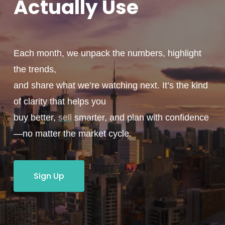
Actually
Use
Each month, we unpack the numbers, highlight
the trends,
and share what we’re watching next. It’s the kind
of clarity that helps you
buy better,
sell
smarter, and plan with confidence
—no matter the market cycle.
Sign Up