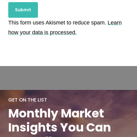
This form uses Akismet to reduce spam.
Learn
how your data is processed.
GET ON THE LIST
Monthly
Market
Insights You
Can