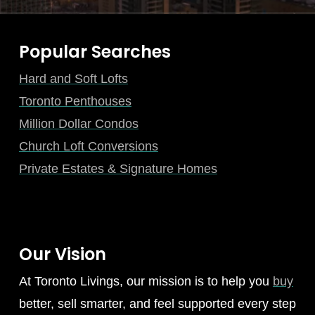
Popular Searches
Hard and Soft Lofts
Toronto Penthouses
Million Dollar Condos
Church Loft Conversions
Private Estates & Signature Homes
Our Vision
At Toronto Livings, our mission is to help you
buy
better, sell smarter, and feel supported every step