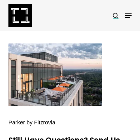
Skip
Menu
search
to
Close
main
Menu
content
Parker by Fitzrovia