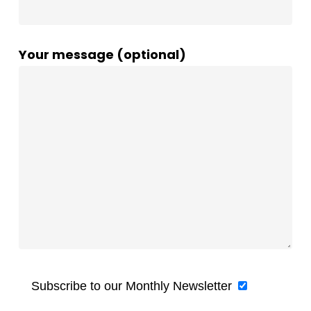
Your message (optional)
Subscribe to our Monthly Newsletter