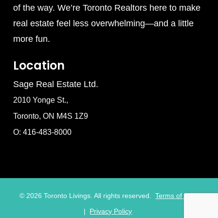
of the way. We’re Toronto Realtors here to make
real estate feel less overwhelming—and a little
more fun.
Location
Sage Real Estate Ltd.
2010 Yonge St.,
Toronto, ON M4S 1Z9
O: 416-483-8000
©
2026
Toronto Livings. All rights reserved.
Terms of Use
|
Privacy Policy