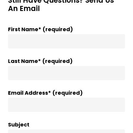
Still Have Questions? Send Us
An Email
First Name* (required)
Last Name* (required)
Email Address* (required)
Subject