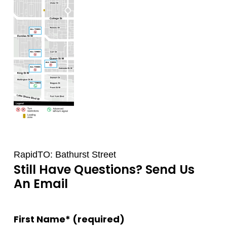
RapidTO: Bathurst Street
Still Have Questions? Send Us
An Email
First Name* (required)