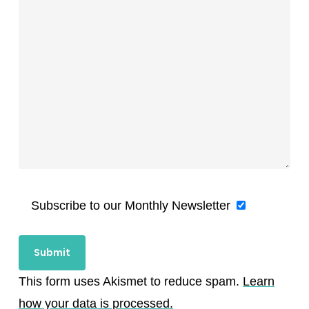
Subscribe to our Monthly Newsletter
This form uses Akismet to reduce spam.
Learn
how your data is processed.