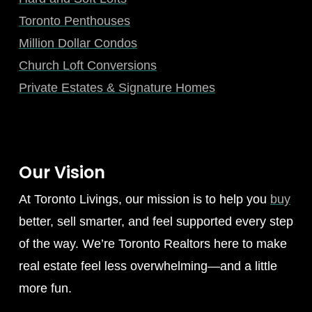
Toronto Penthouses
Million Dollar Condos
Church Loft Conversions
Private Estates & Signature Homes
Our Vision
At Toronto Livings, our mission is to help you
buy
better, sell smarter, and feel supported every step
of the way. We’re Toronto Realtors here to make
real estate feel less overwhelming—and a little
more fun.