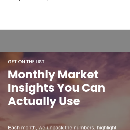
GET ON THE LIST
Monthly
Market
Insights You
Can
Actually
Use
Each month, we unpack the numbers, highlight