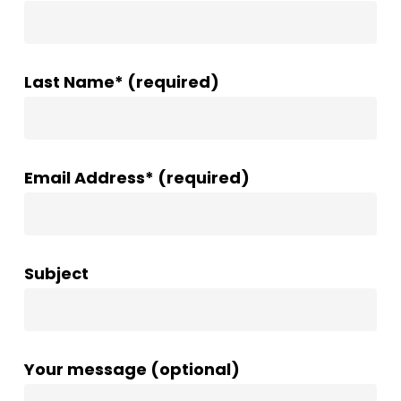
Last Name* (required)
Email Address* (required)
Subject
Your message (optional)