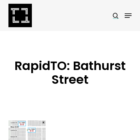
Skip
Menu
search
to
Close
main
Menu
content
RapidTO: Bathurst
Street