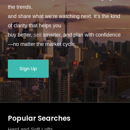
the trends,
and share what we’re watching next. It’s the kind
of clarity that helps you
buy better,
sell
smarter, and plan with confidence
—no matter the market cycle.
Sign Up
Popular Searches
Hard and Soft Lofts