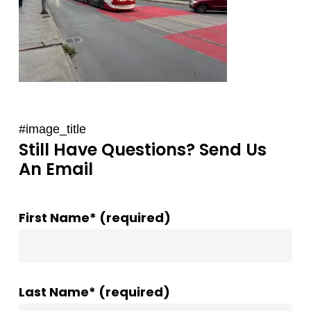
#image_title
Still Have Questions? Send Us
An Email
First Name* (required)
Last Name* (required)