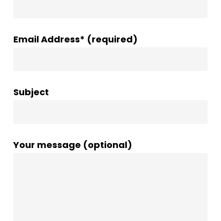
Email Address* (required)
Subject
Your message (optional)