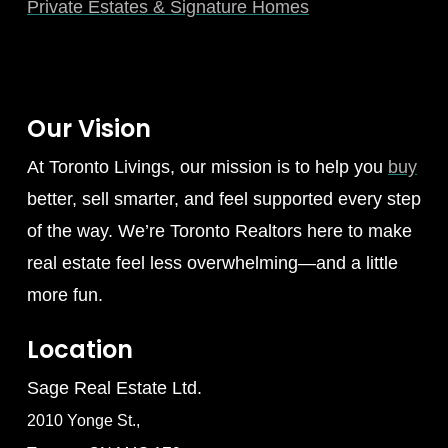
Private Estates & Signature Homes
Our Vision
At Toronto Livings, our mission is to help you
buy
better, sell smarter, and feel supported every step
of the way. We’re Toronto Realtors here to make
real estate feel less overwhelming—and a little
more fun.
Location
Sage Real Estate Ltd.
2010 Yonge St.,