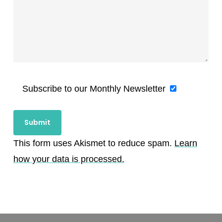
Subscribe to our Monthly Newsletter
This form uses Akismet to reduce spam.
Learn
how your data is processed.