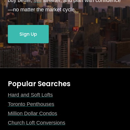
buy better,
sell
smarter, and plan with confidence
—no matter the market cycle.
Sign Up
Popular Searches
Hard and Soft Lofts
Toronto Penthouses
Million Dollar Condos
Church Loft Conversions