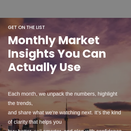
GET ON THE LIST
Monthly
Market
Insights You
Can
Actually
Use
Each month, we unpack the numbers, highlight
the trends,
and share what we’re watching next. It’s the kind
of clarity that helps you