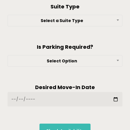
Suite Type
Select a Suite Type
Is Parking Required?
Select Option
Desired Move-In Date