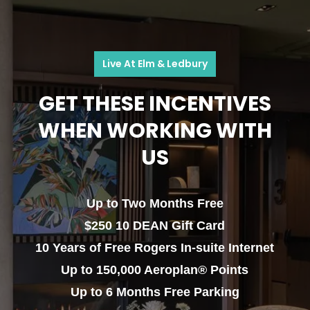
Live At Elm & Ledbury
GET THESE INCENTIVES
WHEN WORKING WITH
US
Up to Two Months Free
$250 10 DEAN Gift Card
10 Years of Free Rogers In-suite Internet
Up to 150,000 Aeroplan® Points
Up to 6 Months Free Parking