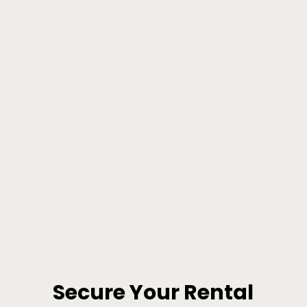
Secure Your Rental