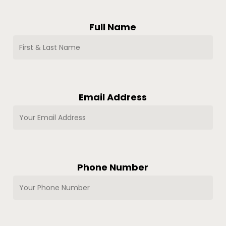
Full Name
Email Address
Phone Number