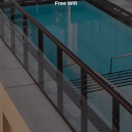
Free Wifi