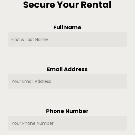
Secure Your Rental
Full Name
Email Address
Phone Number