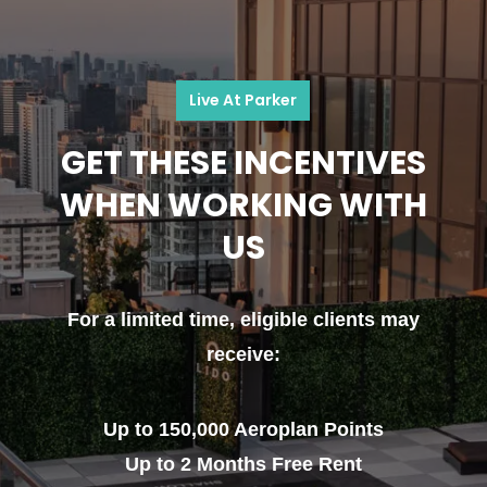
Live At Parker
GET THESE INCENTIVES
WHEN WORKING WITH
US
For a limited time, eligible clients may
receive:
Up to 150,000 Aeroplan Points
Up to 2 Months Free Rent