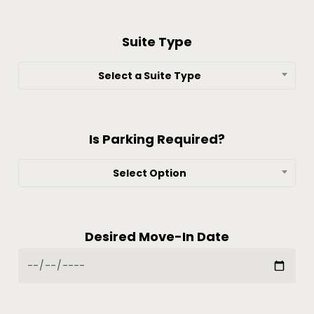
Suite Type
Select a Suite Type
Is Parking Required?
Select Option
Desired Move-In Date