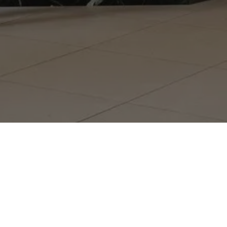
GET ON THE LIST
Monthly
Ma