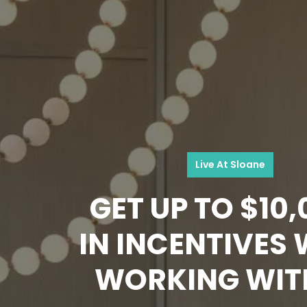
Live At Sloane
GET UP TO $10
IN INCENTIVES
WORKING WIT