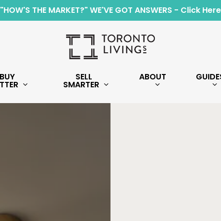
"HOW'S THE MARKET?" WE'VE GOT ANSWERS - Click Here
BUY
SELL
ABOUT
GUIDE
TTER
SMARTER