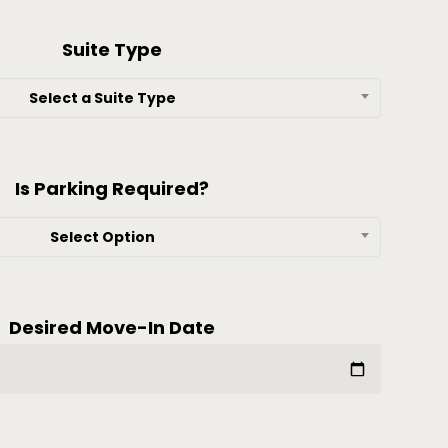
Suite Type
Select a Suite Type
Is Parking Required?
Select Option
Desired Move-In Date