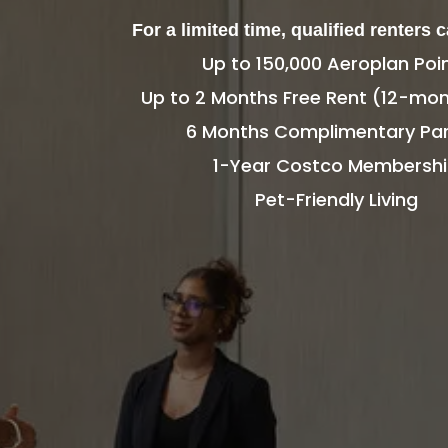
For a limited time, qualified renters 
Up to 150,000 Aeroplan Poi
Up to 2 Months Free Rent (12-mon
6 Months Complimentary Par
1-Year Costco Membersh
Pet-Friendly Living