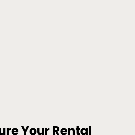
ure Your Rental