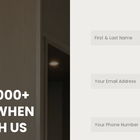
,000+
 WHEN
H US