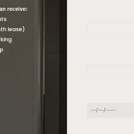
can receive:
nts
th lease)
king
ip