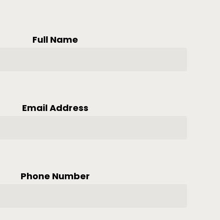
Full Name
Email Address
Phone Number