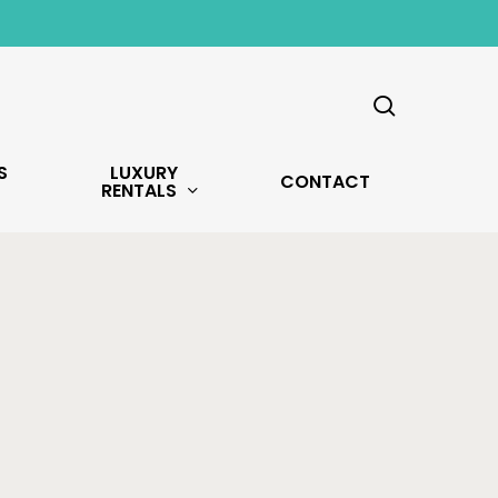
search
S
LUXURY
CONTACT
RENTALS