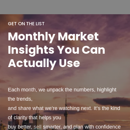
GET ON THE LIST
Monthly
Market
Insights You
Can
Actually
Use
Each month, we unpack the numbers, highlight
the trends,
and share what we’re watching next. It’s the kind
of clarity that helps you
buy better,
sell
smarter, and plan with confidence