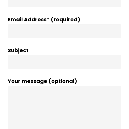
Email Address* (required)
Subject
Your message (optional)