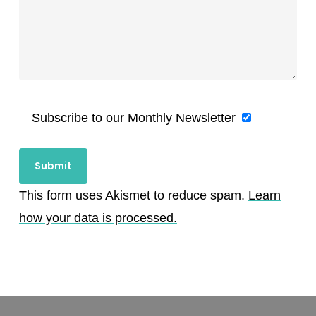
Subscribe to our Monthly Newsletter
This form uses Akismet to reduce spam.
Learn
how your data is processed.