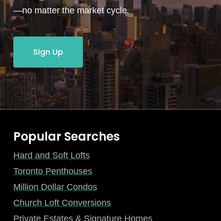
—no matter the market cycle.
Sign Up
Popular Searches
Hard and Soft Lofts
Toronto Penthouses
Million Dollar Condos
Church Loft Conversions
Private Estates & Signature Homes