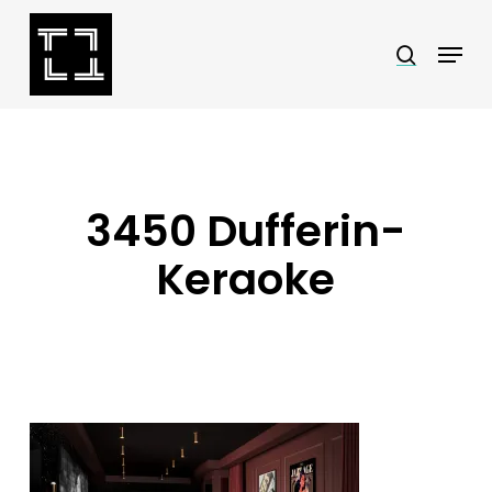
Skip
Menu
search
to
Close
main
Menu
content
3450 Dufferin-
Keraoke