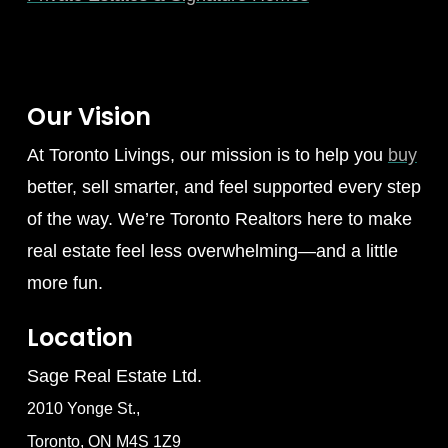
Our Vision
At Toronto Livings, our mission is to help you
buy
better, sell smarter, and feel supported every step
of the way. We’re Toronto Realtors here to make
real estate feel less overwhelming—and a little
more fun.
Location
Sage Real Estate Ltd.
2010 Yonge St.,
Toronto, ON M4S 1Z9