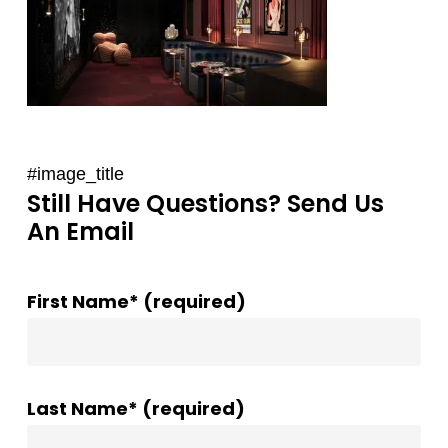
#image_title
Still Have Questions? Send Us
An Email
First Name* (required)
Last Name* (required)