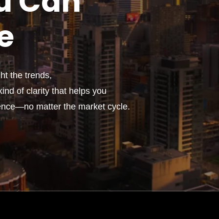
u
Can
e
t the trends,
ind of clarity that helps you
ence—no matter the market cycle.