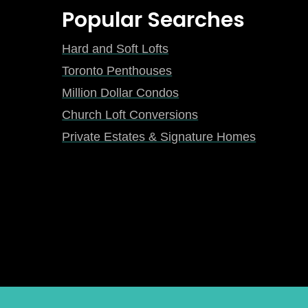
Popular Searches
Hard and Soft Lofts
Toronto Penthouses
Million Dollar Condos
Church Loft Conversions
Private Estates & Signature Homes