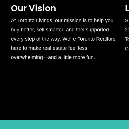
Our Vision
At Toronto Livings, our mission is to help you
S
buy
better, sell smarter, and feel supported
2
every step of the way. We’re Toronto Realtors
T
here to make real estate feel less
O
overwhelming—and a little more fun.