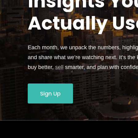
Insights Yo
Actually
Us
Each month, we unpack the numbers, highligh
and share what we’re watching next. It’s the k
buy better,
sell
smarter, and plan with confid
Sign Up