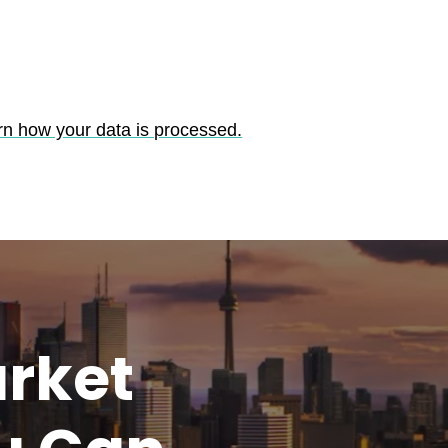
rn how your data is processed.
rket