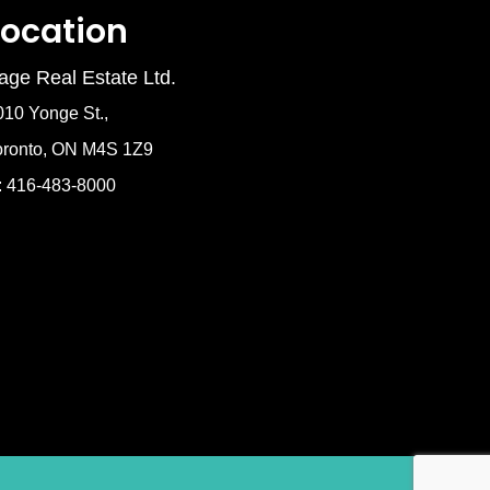
Location
age Real Estate Ltd.
010 Yonge St.,
oronto, ON M4S 1Z9
: 416-483-8000