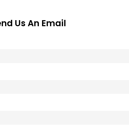
end Us An Email