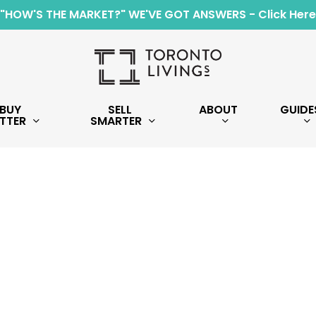
"HOW'S THE MARKET?" WE'VE GOT ANSWERS - Click Here
BUY
SELL
ABOUT
GUIDE
TTER
SMARTER