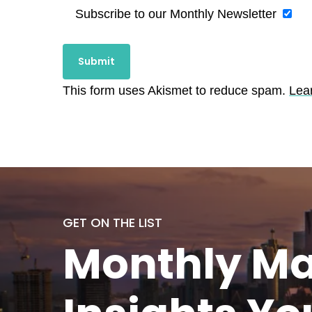
Subscribe to our Monthly Newsletter
This form uses Akismet to reduce spam.
Lea
GET ON THE LIST
Monthly
Ma