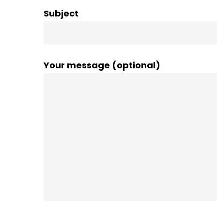
Subject
Your message (optional)