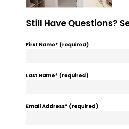
Still Have Questions? S
First Name* (required)
Last Name* (required)
Email Address* (required)