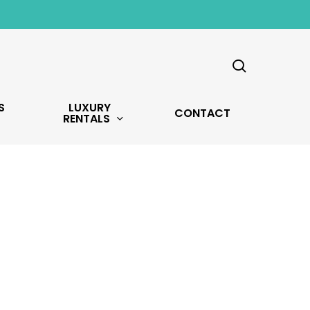
search
S
LUXURY
CONTACT
RENTALS