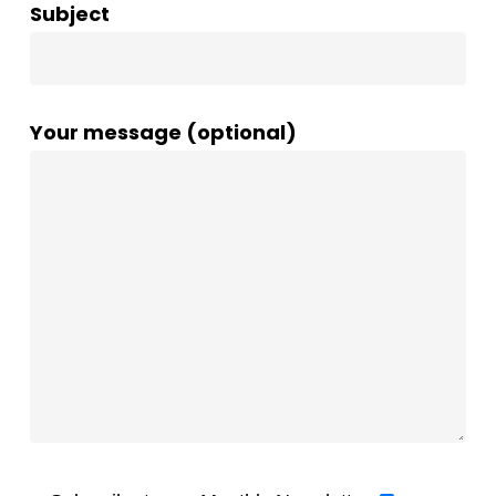
Subject
Your message (optional)