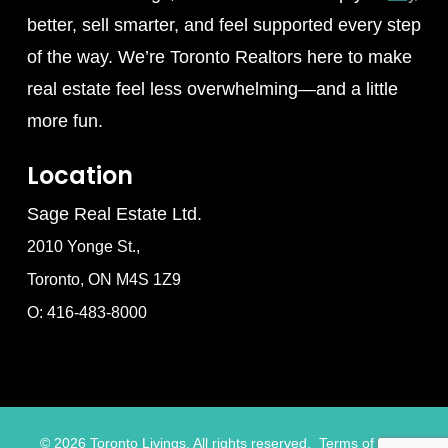
better, sell smarter, and feel supported every step
of the way. We’re Toronto Realtors here to make
real estate feel less overwhelming—and a little
more fun.
Location
Sage Real Estate Ltd.
2010 Yonge St.,
Toronto, ON M4S 1Z9
O: 416-483-8000
©
2026
Toronto Livings. All rights reserved.
Terms of Use