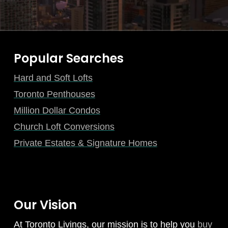
Popular Searches
Hard and Soft Lofts
Toronto Penthouses
Million Dollar Condos
Church Loft Conversions
Private Estates & Signature Homes
Our Vision
At Toronto Livings, our mission is to help you
buy