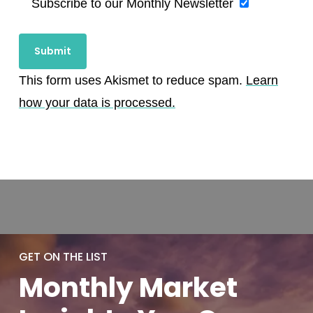
Subscribe to our Monthly Newsletter
This form uses Akismet to reduce spam.
Learn
how your data is processed.
GET ON THE LIST
Monthly
Market