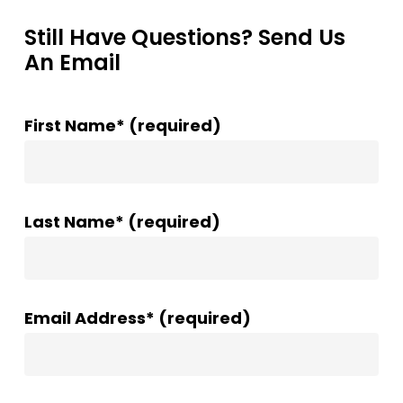
Still Have Questions? Send Us
An Email
First Name* (required)
Last Name* (required)
Email Address* (required)