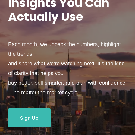
Insights You
Can
Actually
Use
Each month, we unpack the numbers, highlight
the trends,
and share what we’re watching next. It’s the kind
of clarity that helps you
buy better,
sell
smarter, and plan with confidence
—no matter the market cycle.
Sign Up