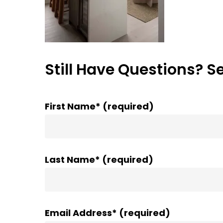
Still Have Questions? S
First Name* (required)
Last Name* (required)
Email Address* (required)