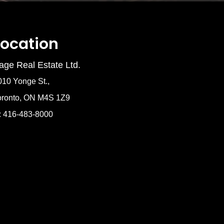
Location
age Real Estate Ltd.
010 Yonge St.,
oronto, ON M4S 1Z9
: 416-483-8000