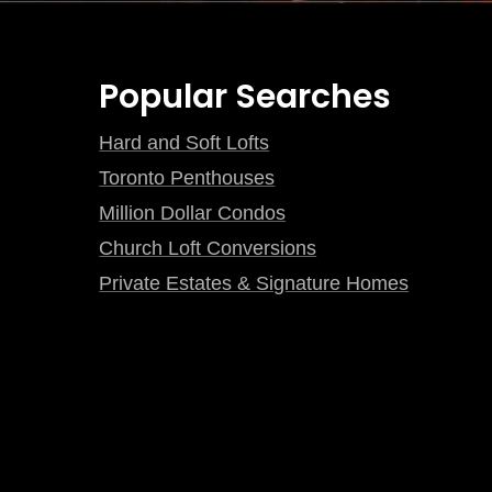
Popular Searches
Hard and Soft Lofts
Toronto Penthouses
Million Dollar Condos
Church Loft Conversions
Private Estates & Signature Homes