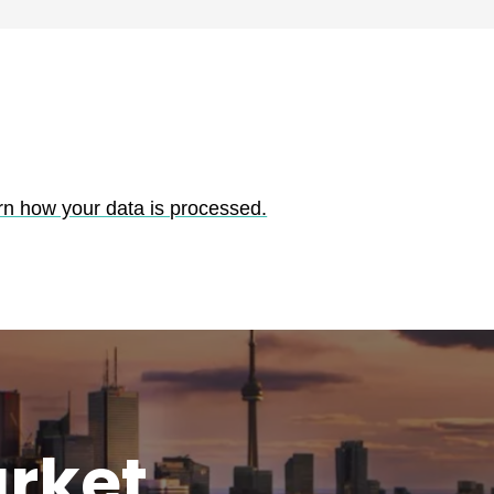
rn how your data is processed.
rket