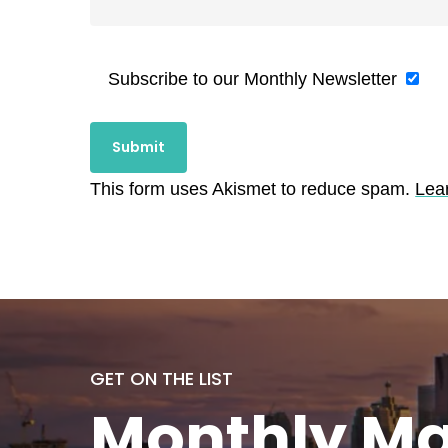
Subscribe to our Monthly Newsletter
This form uses Akismet to reduce spam.
Lea
GET ON THE LIST
Monthly
Ma