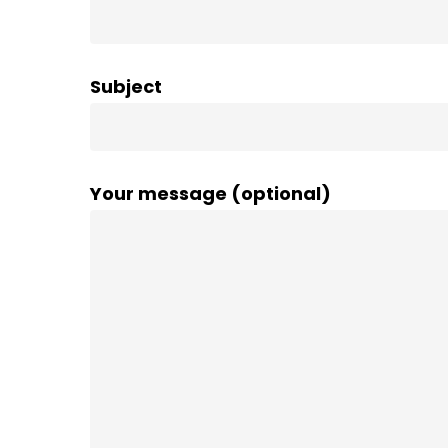
Subject
Your message (optional)