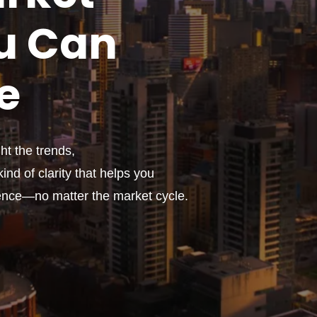
u
Can
e
t the trends,
ind of clarity that helps you
ence—no matter the market cycle.