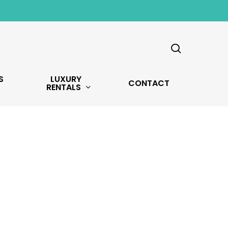
search
S
LUXURY
CONTACT
RENTALS