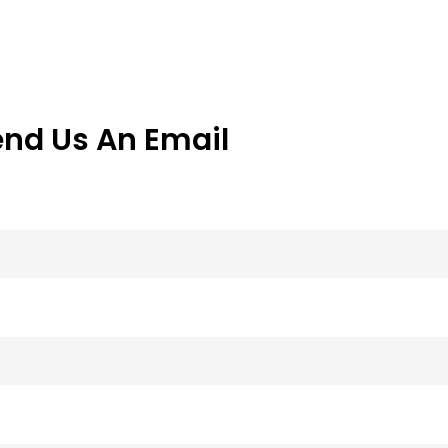
end Us An Email