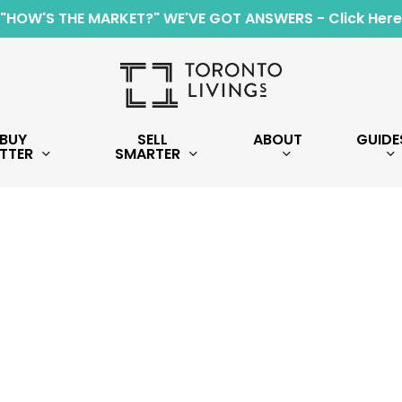
"HOW'S THE MARKET?" WE'VE GOT ANSWERS - Click Here
BUY
SELL
ABOUT
GUIDE
TTER
SMARTER