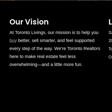
Our Vision
At Toronto Livings, our mission is to help you
S
buy
better, sell smarter, and feel supported
2
every step of the way. We’re Toronto Realtors
T
here to make real estate feel less
O
overwhelming—and a little more fun.