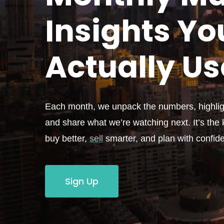
Insights Yo
Actually
Us
Each month, we unpack the numbers, highligh
and share what we’re watching next. It’s the k
buy better,
sell
smarter, and plan with confid
Sign Up