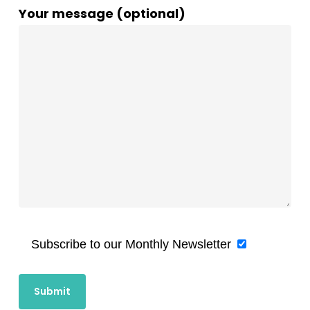
Your message (optional)
Subscribe to our Monthly Newsletter