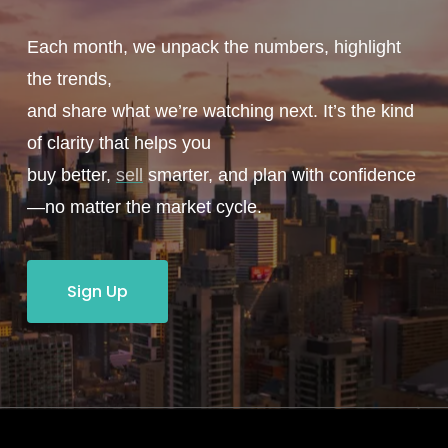
Each month, we unpack the numbers, highlight
the trends,
and share what we’re watching next. It’s the kind
of clarity that helps you
buy better,
sell
smarter, and plan with confidence
—no matter the market cycle.
Sign Up