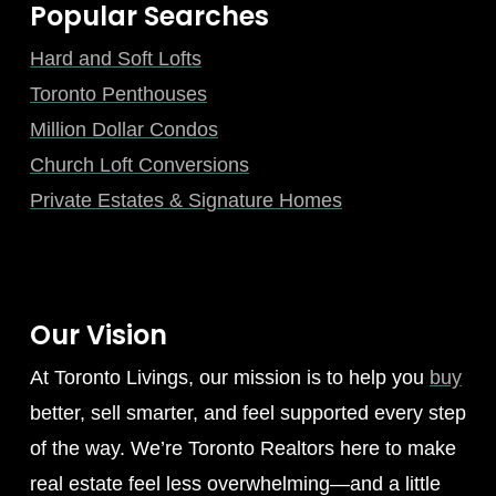
Popular Searches
Hard and Soft Lofts
Toronto Penthouses
Million Dollar Condos
Church Loft Conversions
Private Estates & Signature Homes
Our Vision
At Toronto Livings, our mission is to help you
buy
better, sell smarter, and feel supported every step
of the way. We’re Toronto Realtors here to make
real estate feel less overwhelming—and a little