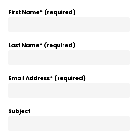
First Name* (required)
Last Name* (required)
Email Address* (required)
Subject