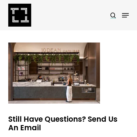
Skip
Menu
search
to
Close
main
Menu
content
Still Have Questions? Send Us
An Email