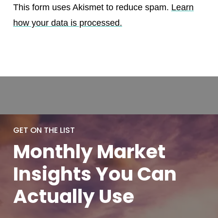
This form uses Akismet to reduce spam.
Learn
how your data is processed.
GET ON THE LIST
Monthly
Market
Insights You
Can
Actually
Use