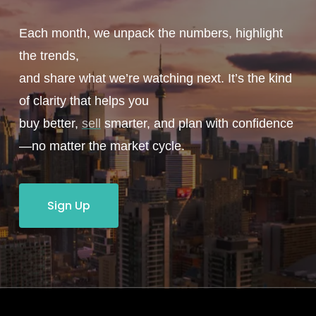
Each month, we unpack the numbers, highlight
the trends,
and share what we’re watching next. It’s the kind
of clarity that helps you
buy better,
sell
smarter, and plan with confidence
—no matter the market cycle.
Sign Up