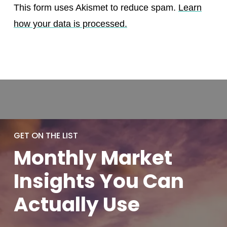
This form uses Akismet to reduce spam.
Learn
how your data is processed.
GET ON THE LIST
Monthly
Market
Insights You
Can
Actually
Use