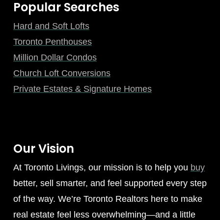
Popular Searches
Hard and Soft Lofts
Toronto Penthouses
Million Dollar Condos
Church Loft Conversions
Private Estates & Signature Homes
Our Vision
At Toronto Livings, our mission is to help you
buy
better, sell smarter, and feel supported every step
of the way. We’re Toronto Realtors here to make
real estate feel less overwhelming—and a little