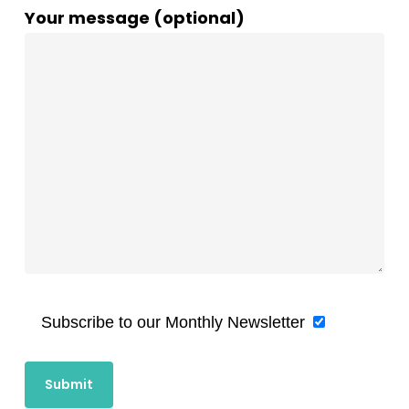
Your message (optional)
Subscribe to our Monthly Newsletter