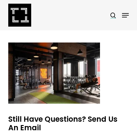
Skip
Menu
search
to
Close
main
Menu
content
Still Have Questions? Send Us
An Email