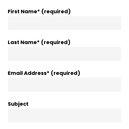
First Name* (required)
Last Name* (required)
Email Address* (required)
Subject