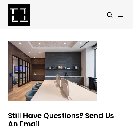
Skip
Menu
search
to
Close
main
Menu
content
Still Have Questions? Send Us
An Email