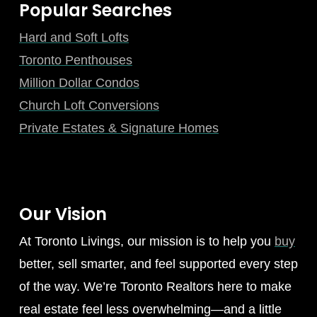
Popular Searches
Hard and Soft Lofts
Toronto Penthouses
Million Dollar Condos
Church Loft Conversions
Private Estates & Signature Homes
Our Vision
At Toronto Livings, our mission is to help you
buy
better, sell smarter, and feel supported every step
of the way. We’re Toronto Realtors here to make
real estate feel less overwhelming—and a little