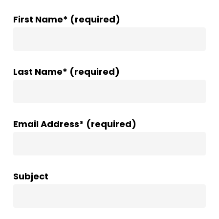
First Name* (required)
Last Name* (required)
Email Address* (required)
Subject