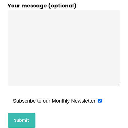
Your message (optional)
Subscribe to our Monthly Newsletter