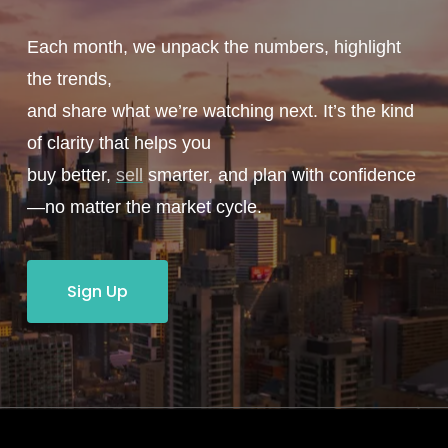
Each month, we unpack the numbers, highlight
the trends,
and share what we’re watching next. It’s the kind
of clarity that helps you
buy better,
sell
smarter, and plan with confidence
—no matter the market cycle.
Sign Up