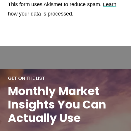
This form uses Akismet to reduce spam.
Learn
how your data is processed.
GET ON THE LIST
Monthly
Market
Insights You
Can
Actually
Use