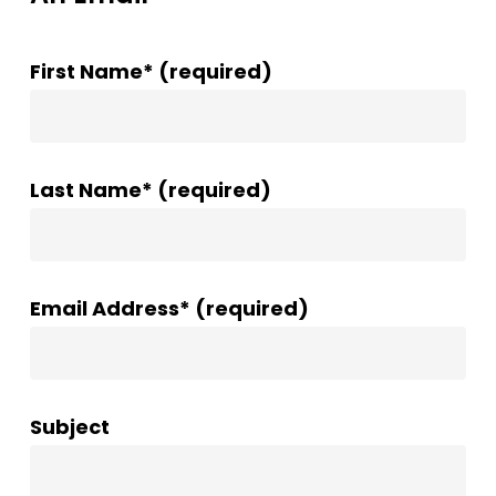
First Name* (required)
Last Name* (required)
Email Address* (required)
Subject