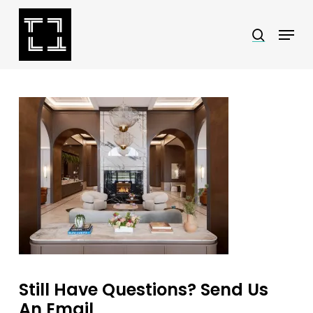
Skip
Menu
search
to
Close
main
Menu
content
Still Have Questions? Send Us
An Email