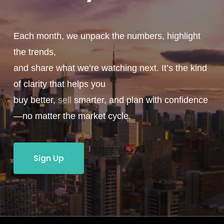
Each month, we unpack the numbers, highlight
the trends,
and share what we’re watching next. It’s the kind
of clarity that helps you
buy better,
sell
smarter, and plan with confidence
—no matter the market cycle.
Sign Up