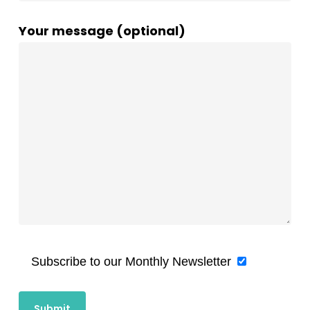
Your message (optional)
Subscribe to our Monthly Newsletter