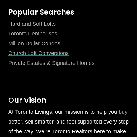
Popular Searches
Hard and Soft Lofts
Toronto Penthouses
Million Dollar Condos
Church Loft Conversions
Private Estates & Signature Homes
Our Vision
At Toronto Livings, our mission is to help you
buy
better, sell smarter, and feel supported every step
of the way. We’re Toronto Realtors here to make