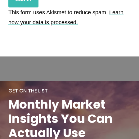
This form uses Akismet to reduce spam.
Learn
how your data is processed.
GET ON THE LIST
Monthly
Market
Insights You
Can
Actually
Use