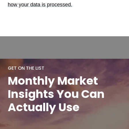
how your data is processed.
GET ON THE LIST
Monthly
Market
Insights You
Can
Actually
Use