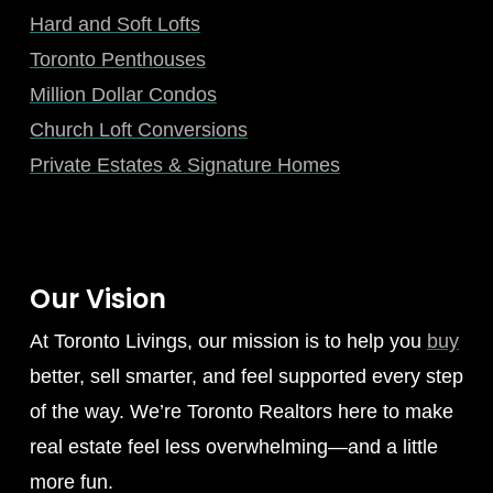
Hard and Soft Lofts
Toronto Penthouses
Million Dollar Condos
Church Loft Conversions
Private Estates & Signature Homes
Our Vision
At Toronto Livings, our mission is to help you
buy
better, sell smarter, and feel supported every step
of the way. We’re Toronto Realtors here to make
real estate feel less overwhelming—and a little
more fun.