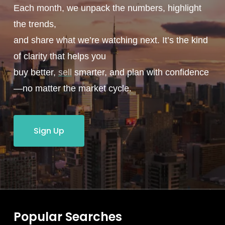
Each month, we unpack the numbers, highlight
the trends,
and share what we’re watching next. It’s the kind
of clarity that helps you
buy better,
sell
smarter, and plan with confidence
—no matter the market cycle.
Sign Up
Popular Searches