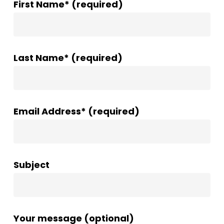
First Name* (required)
Last Name* (required)
Email Address* (required)
Subject
Your message (optional)