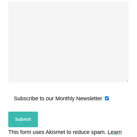
Subscribe to our Monthly Newsletter
This form uses Akismet to reduce spam.
Learn