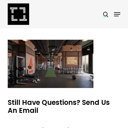
Skip
Menu
search
to
Close
main
Menu
content
Still Have Questions? Send Us
An Email