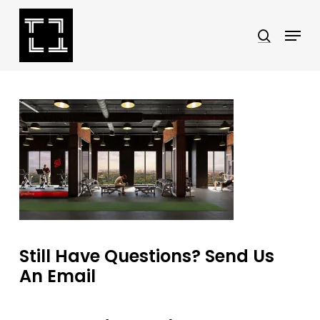
Skip
Menu
search
to
Close
main
Menu
content
Still Have Questions? Send Us
An Email