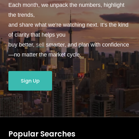
Each month, we unpack the numbers, highlight
the trends,
and share what we’re watching next. It’s the kind
of clarity that helps you
buy better,
sell
smarter, and plan with confidence
—no matter the market cycle.
Sign Up
Popular Searches