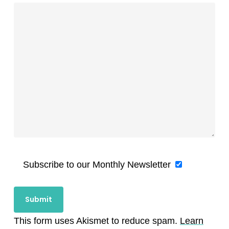
Subscribe to our Monthly Newsletter
This form uses Akismet to reduce spam.
Learn