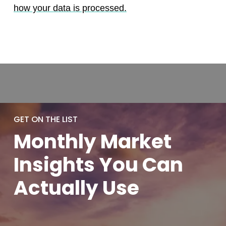
how your data is processed.
GET ON THE LIST
Monthly
Market
Insights You
Can
Actually
Use