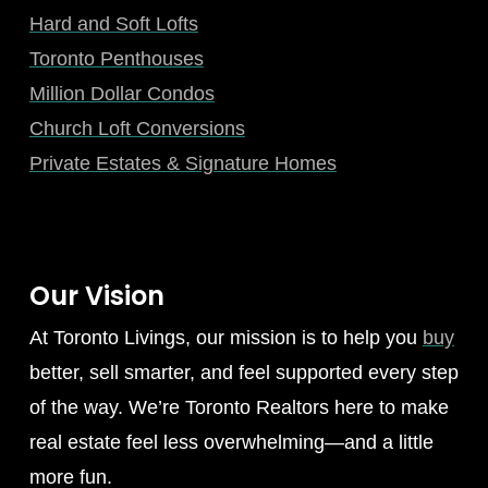
Hard and Soft Lofts
Toronto Penthouses
Million Dollar Condos
Church Loft Conversions
Private Estates & Signature Homes
Our Vision
At Toronto Livings, our mission is to help you
buy
better, sell smarter, and feel supported every step
of the way. We’re Toronto Realtors here to make
real estate feel less overwhelming—and a little
more fun.