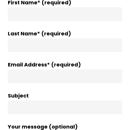
First Name* (required)
Last Name* (required)
Email Address* (required)
Subject
Your message (optional)