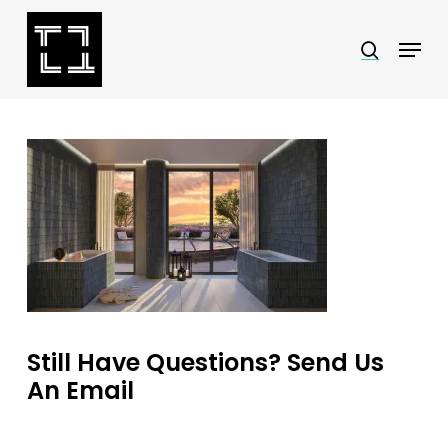
Skip
Menu
search
to
Close
main
Menu
content
Still Have Questions? Send Us
An Email