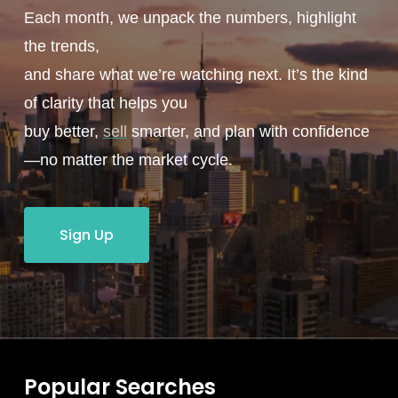
Each month, we unpack the numbers, highlight
the trends,
and share what we’re watching next. It’s the kind
of clarity that helps you
buy better,
sell
smarter, and plan with confidence
—no matter the market cycle.
Sign Up
Popular Searches