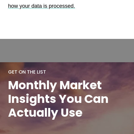
how your data is processed.
GET ON THE LIST
Monthly
Market
Insights You
Can
Actually
Use