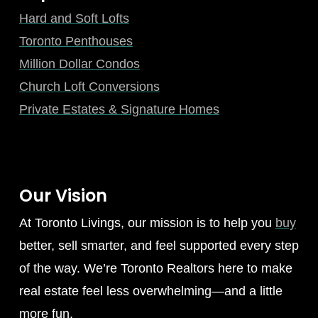
Hard and Soft Lofts
Toronto Penthouses
Million Dollar Condos
Church Loft Conversions
Private Estates & Signature Homes
Our Vision
At Toronto Livings, our mission is to help you
buy
better, sell smarter, and feel supported every step
of the way. We’re Toronto Realtors here to make
real estate feel less overwhelming—and a little
more fun.