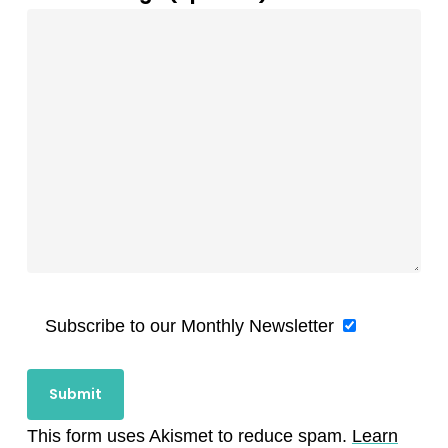
Subscribe to our Monthly Newsletter
This form uses Akismet to reduce spam.
Learn