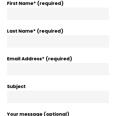
First Name* (required)
Last Name* (required)
Email Address* (required)
Subject
Your message (optional)