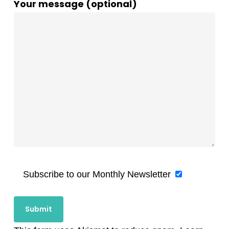
Your message (optional)
Subscribe to our Monthly Newsletter