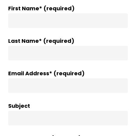
First Name* (required)
Last Name* (required)
Email Address* (required)
Subject