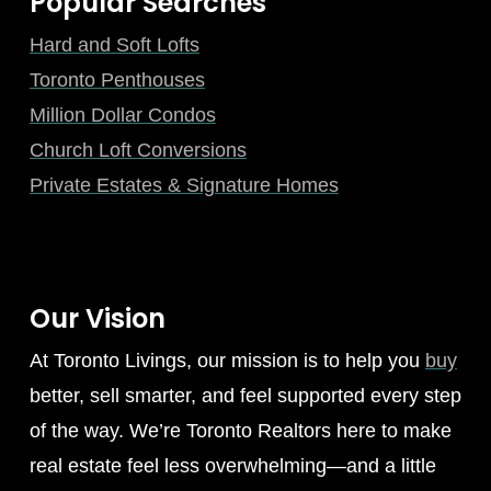
Popular Searches
Hard and Soft Lofts
Toronto Penthouses
Million Dollar Condos
Church Loft Conversions
Private Estates & Signature Homes
Our Vision
At Toronto Livings, our mission is to help you
buy
better, sell smarter, and feel supported every step
of the way. We’re Toronto Realtors here to make
real estate feel less overwhelming—and a little