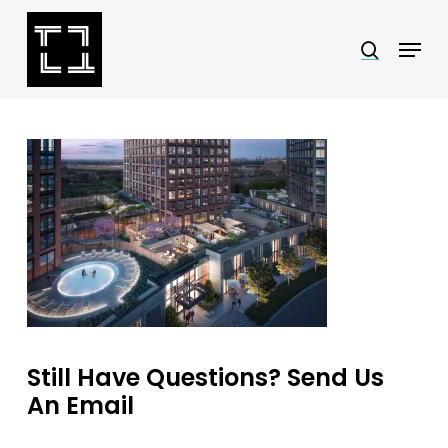
Skip
Menu
search
to
Close
main
Menu
content
Still Have Questions? Send Us
An Email