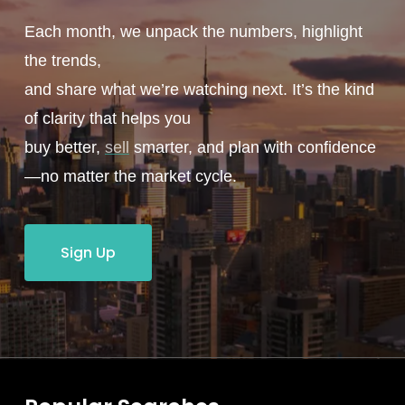
Each month, we unpack the numbers, highlight
the trends,
and share what we’re watching next. It’s the kind
of clarity that helps you
buy better,
sell
smarter, and plan with confidence
—no matter the market cycle.
Sign Up