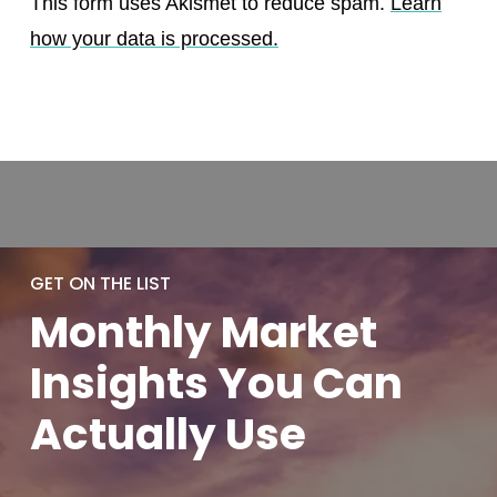
This form uses Akismet to reduce spam.
Learn
how your data is processed.
GET ON THE LIST
Monthly
Market
Insights You
Can
Actually
Use