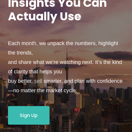
Insights You
Can
Actually
Use
Each month, we unpack the numbers, highlight
the trends,
and share what we’re watching next. It’s the kind
of clarity that helps you
buy better,
sell
smarter, and plan with confidence
—no matter the market cycle.
Sign Up