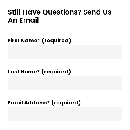
Still Have Questions? Send Us
An Email
First Name* (required)
Last Name* (required)
Email Address* (required)