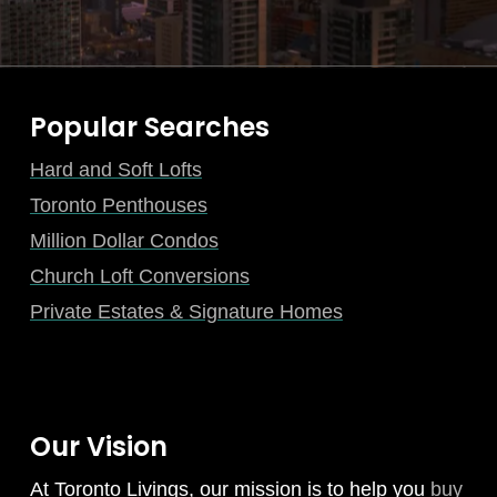
Popular Searches
Hard and Soft Lofts
Toronto Penthouses
Million Dollar Condos
Church Loft Conversions
Private Estates & Signature Homes
Our Vision
At Toronto Livings, our mission is to help you
buy