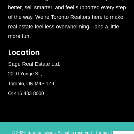
better, sell smarter, and feel supported every step
of the way. We’re Toronto Realtors here to make
real estate feel less overwhelming—and a little
more fun.
Location
Sage Real Estate Ltd.
2010 Yonge St.,
Toronto, ON M4S 1Z9
O: 416-483-8000
©
2026
Toronto Livings. All rights reserved.
Terms of Use