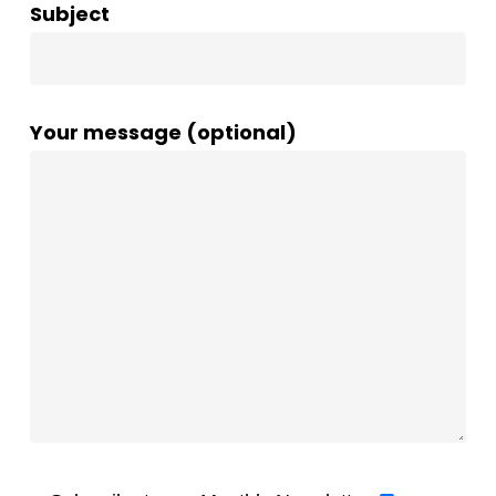
Subject
Your message (optional)