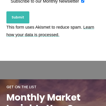
Subscribe to our Monthly Newsletter
This form uses Akismet to reduce spam.
Learn
how your data is processed.
GET ON THE LIST
Monthly
Market