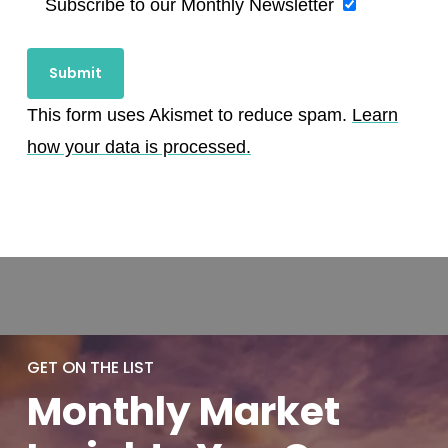
Subscribe to our Monthly Newsletter
This form uses Akismet to reduce spam.
Learn
how your data is processed.
GET ON THE LIST
Monthly
Market