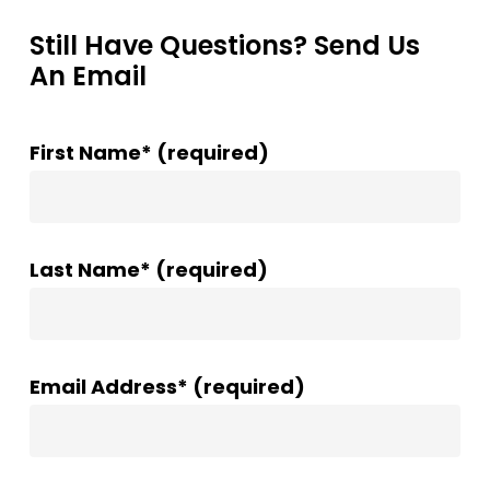
Still Have Questions? Send Us
An Email
First Name* (required)
Last Name* (required)
Email Address* (required)