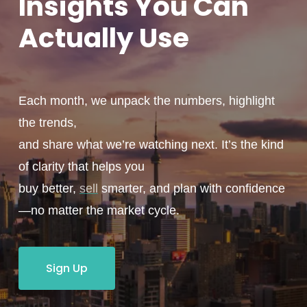
Insights You
Can
Actually
Use
Each month, we unpack the numbers, highlight
the trends,
and share what we’re watching next. It’s the kind
of clarity that helps you
buy better,
sell
smarter, and plan with confidence
—no matter the market cycle.
Sign Up