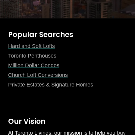
Popular Searches
Hard and Soft Lofts
Toronto Penthouses
Million Dollar Condos
Church Loft Conversions
Private Estates & Signature Homes
Our Vision
At Toronto Livings, our mission is to help you
buy