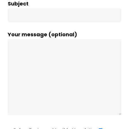
Subject
Your message (optional)