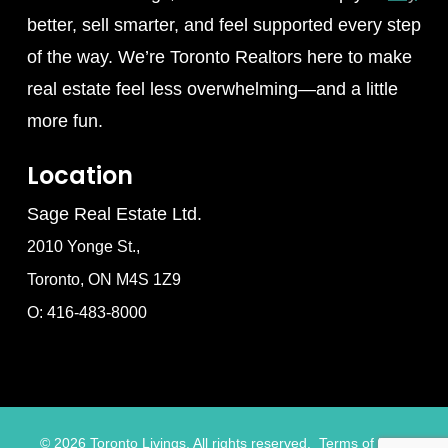
better, sell smarter, and feel supported every step
of the way. We’re Toronto Realtors here to make
real estate feel less overwhelming—and a little
more fun.
Location
Sage Real Estate Ltd.
2010 Yonge St.,
Toronto, ON M4S 1Z9
O: 416-483-8000
©
2026
Toronto Livings. All rights reserved.
Terms of Use