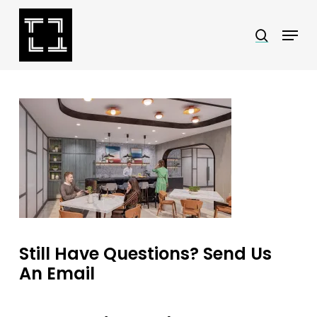
Skip
Menu
search
to
Close
main
Menu
content
Still Have Questions? Send Us
An Email