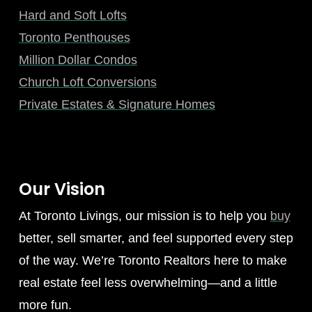
Hard and Soft Lofts
Toronto Penthouses
Million Dollar Condos
Church Loft Conversions
Private Estates & Signature Homes
Our Vision
At Toronto Livings, our mission is to help you
buy
better, sell smarter, and feel supported every step
of the way. We’re Toronto Realtors here to make
real estate feel less overwhelming—and a little
more fun.