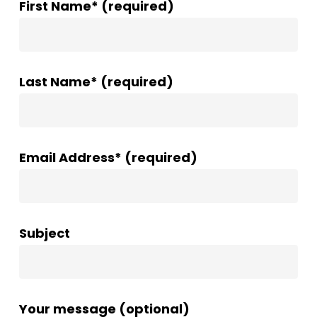
First Name* (required)
Last Name* (required)
Email Address* (required)
Subject
Your message (optional)