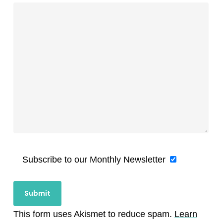
Subscribe to our Monthly Newsletter
This form uses Akismet to reduce spam.
Learn