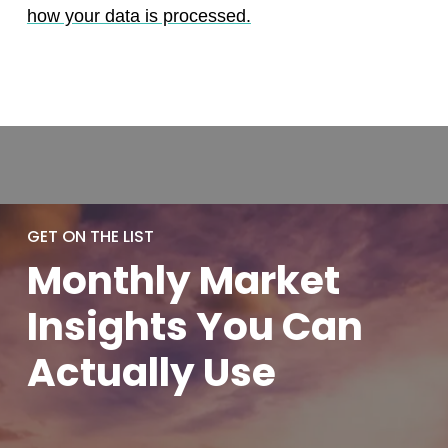
how your data is processed.
GET ON THE LIST
Monthly
Market
Insights You
Can
Actually
Use