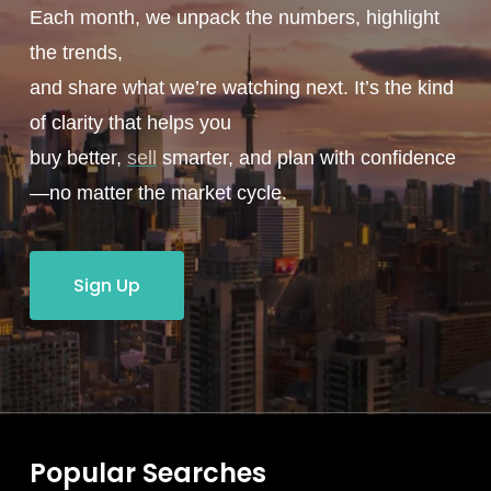
Each month, we unpack the numbers, highlight
the trends,
and share what we’re watching next. It’s the kind
of clarity that helps you
buy better,
sell
smarter, and plan with confidence
—no matter the market cycle.
Sign Up
Popular Searches