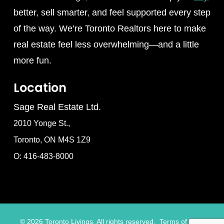
better, sell smarter, and feel supported every step
of the way. We’re Toronto Realtors here to make
real estate feel less overwhelming—and a little
more fun.
Location
Sage Real Estate Ltd.
2010 Yonge St.,
Toronto, ON M4S 1Z9
O: 416-483-8000
©
2026
Toronto Livings. All rights reserved.
Terms of Use