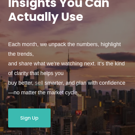
Insights You
Can
Actually
Use
Each month, we unpack the numbers, highlight
the trends,
and share what we’re watching next. It’s the kind
of clarity that helps you
buy better,
sell
smarter, and plan with confidence
—no matter the market cycle.
Sign Up