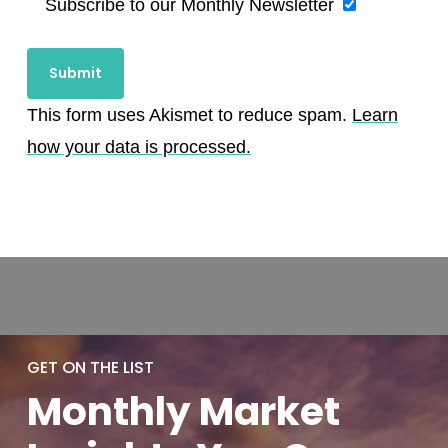
Subscribe to our Monthly Newsletter
This form uses Akismet to reduce spam.
Learn
how your data is processed.
GET ON THE LIST
Monthly
Market