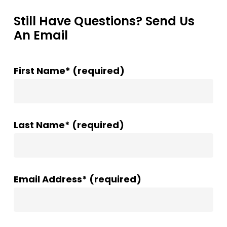
Still Have Questions? Send Us
An Email
First Name* (required)
Last Name* (required)
Email Address* (required)