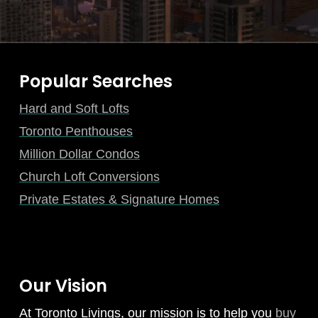
Popular Searches
Hard and Soft Lofts
Toronto Penthouses
Million Dollar Condos
Church Loft Conversions
Private Estates & Signature Homes
Our Vision
At Toronto Livings, our mission is to help you
buy