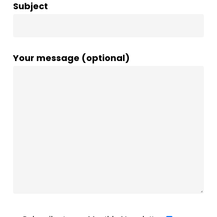
Subject
Your message (optional)