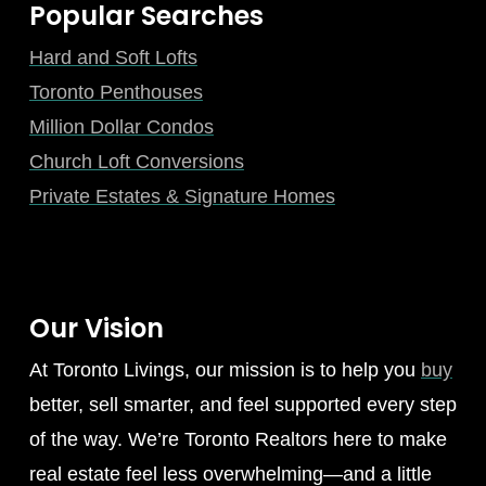
Popular Searches
Hard and Soft Lofts
Toronto Penthouses
Million Dollar Condos
Church Loft Conversions
Private Estates & Signature Homes
Our Vision
At Toronto Livings, our mission is to help you
buy
better, sell smarter, and feel supported every step
of the way. We’re Toronto Realtors here to make
real estate feel less overwhelming—and a little