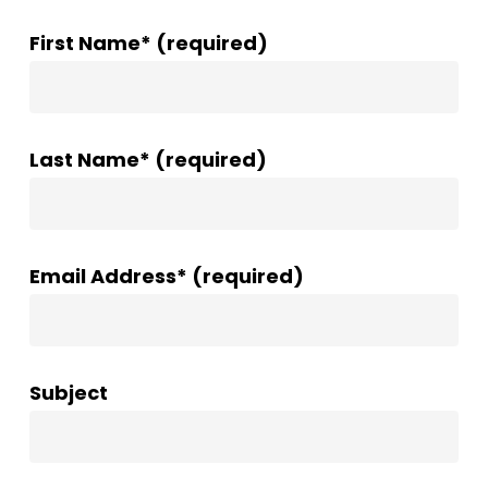
First Name* (required)
Last Name* (required)
Email Address* (required)
Subject