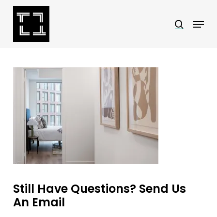
Skip
Menu
search
to
Close
main
Menu
content
Still Have Questions? Send Us
An Email