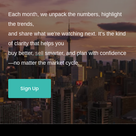
Each month, we unpack the numbers, highlight
the trends,
and share what we’re watching next. It’s the kind
of clarity that helps you
buy better,
sell
smarter, and plan with confidence
—no matter the market cycle.
Sign Up