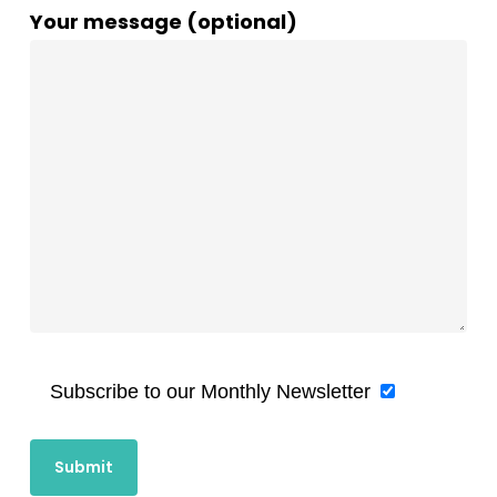
Your message (optional)
Subscribe to our Monthly Newsletter