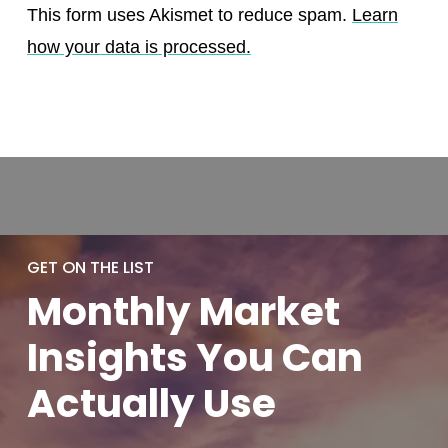
This form uses Akismet to reduce spam.
Learn
how your data is processed.
GET ON THE LIST
Monthly
Market
Insights You
Can
Actually
Use