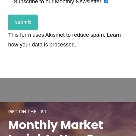
Subscribe to our Monthly Newsletter
This form uses Akismet to reduce spam.
Learn
how your data is processed.
GET ON THE LIST
Monthly
Market