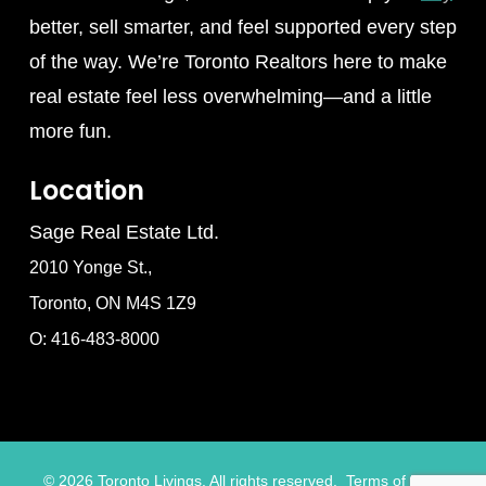
better, sell smarter, and feel supported every step
of the way. We’re Toronto Realtors here to make
real estate feel less overwhelming—and a little
more fun.
Location
Sage Real Estate Ltd.
2010 Yonge St.,
Toronto, ON M4S 1Z9
O: 416-483-8000
©
2026
Toronto Livings. All rights reserved.
Terms of Use