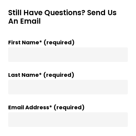
Still Have Questions? Send Us
An Email
First Name* (required)
Last Name* (required)
Email Address* (required)