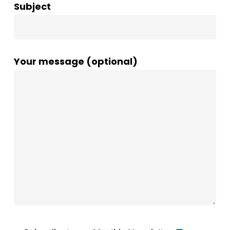
Subject
Your message (optional)