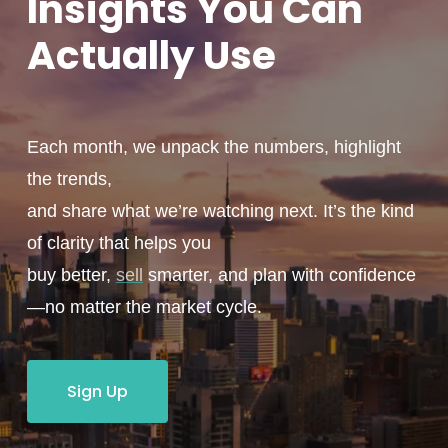
Insights You
Can
Actually
Use
Each month, we unpack the numbers, highlight
the trends,
and share what we’re watching next. It’s the kind
of clarity that helps you
buy better,
sell
smarter, and plan with confidence
—no matter the market cycle.
Sign Up