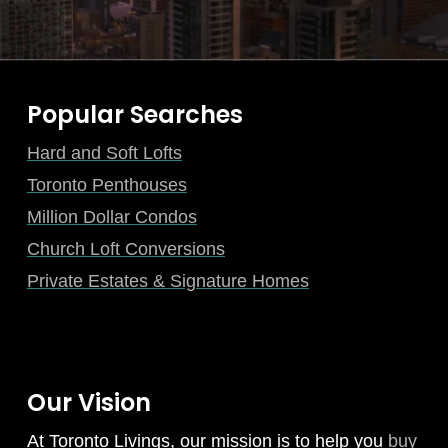
Popular Searches
Hard and Soft Lofts
Toronto Penthouses
Million Dollar Condos
Church Loft Conversions
Private Estates & Signature Homes
Our Vision
At Toronto Livings, our mission is to help you
buy