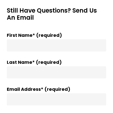
Still Have Questions? Send Us
An Email
First Name* (required)
Last Name* (required)
Email Address* (required)