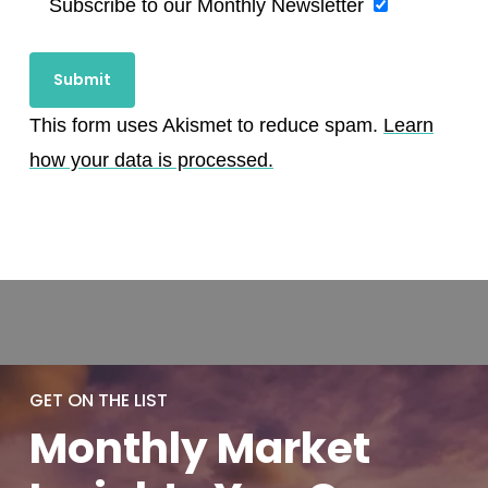
Subscribe to our Monthly Newsletter
This form uses Akismet to reduce spam.
Learn
how your data is processed.
GET ON THE LIST
Monthly
Market