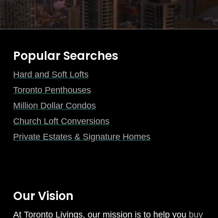
Popular Searches
Hard and Soft Lofts
Toronto Penthouses
Million Dollar Condos
Church Loft Conversions
Private Estates & Signature Homes
Our Vision
At Toronto Livings, our mission is to help you
buy