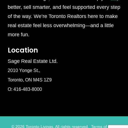
better, sell smarter, and feel supported every step
of the way. We’re Toronto Realtors here to make
real estate feel less overwhelming—and a little
more fun.
Location
Sage Real Estate Ltd.
2010 Yonge St.,
Toronto, ON M4S 1Z9
O: 416-483-8000
©
2026
Toronto Livings. All rights reserved.
Terms of Use