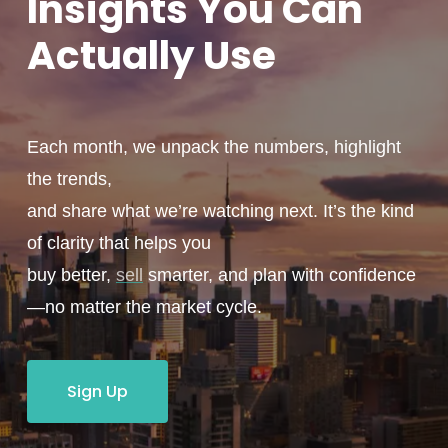
Insights You
Can
Actually
Use
Each month, we unpack the numbers, highlight
the trends,
and share what we’re watching next. It’s the kind
of clarity that helps you
buy better,
sell
smarter, and plan with confidence
—no matter the market cycle.
Sign Up