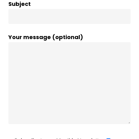
Subject
Your message (optional)