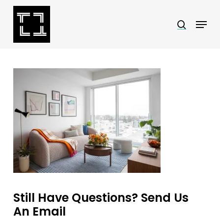
Skip
Menu
search
to
Close
main
Menu
content
Still Have Questions? Send Us
An Email