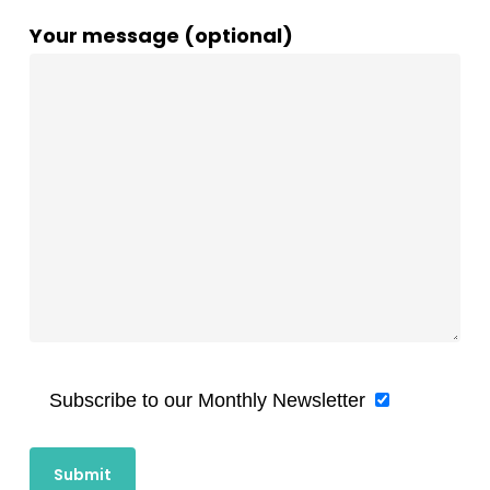
Your message (optional)
Subscribe to our Monthly Newsletter