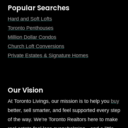
Popular Searches
Hard and Soft Lofts
Toronto Penthouses
Million Dollar Condos
Church Loft Conversions
Private Estates & Signature Homes
Our Vision
At Toronto Livings, our mission is to help you
buy
better, sell smarter, and feel supported every step
of the way. We’re Toronto Realtors here to make