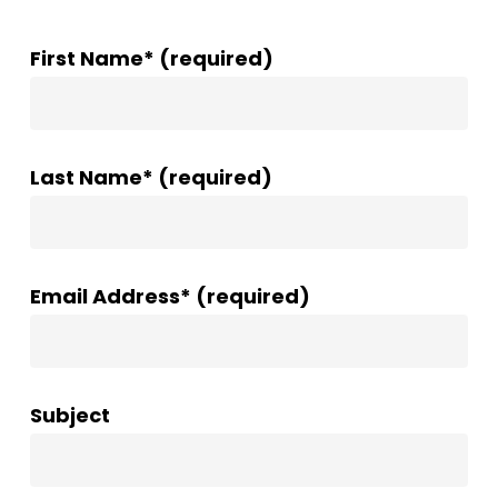
First Name* (required)
Last Name* (required)
Email Address* (required)
Subject