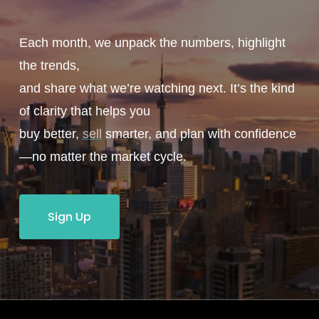
Each month, we unpack the numbers, highlight
the trends,
and share what we’re watching next. It’s the kind
of clarity that helps you
buy better,
sell
smarter, and plan with confidence
—no matter the market cycle.
Sign Up