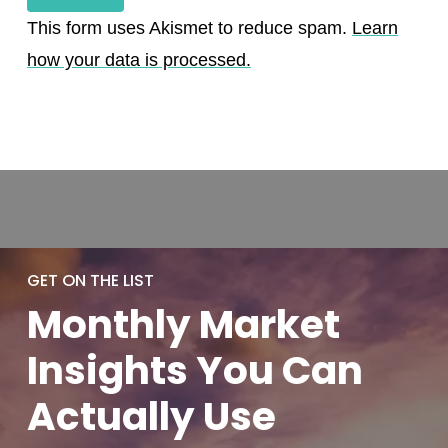
This form uses Akismet to reduce spam.
Learn
how your data is processed.
GET ON THE LIST
Monthly
Market
Insights You
Can
Actually
Use