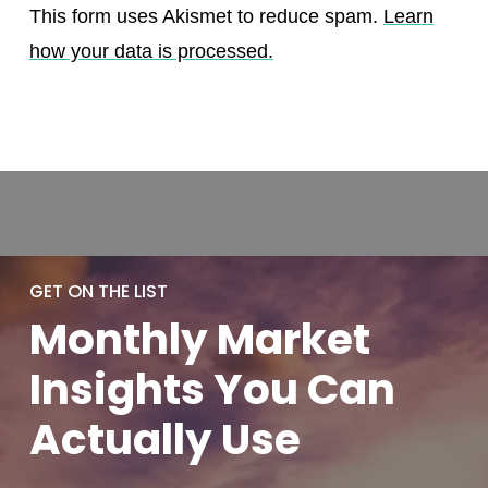
This form uses Akismet to reduce spam.
Learn
how your data is processed.
GET ON THE LIST
Monthly
Market
Insights You
Can
Actually
Use