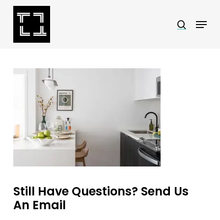
Skip
Menu
search
to
Close
main
Menu
content
Still Have Questions? Send Us
An Email