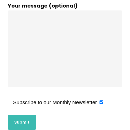
Your message (optional)
Subscribe to our Monthly Newsletter