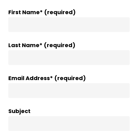
First Name* (required)
Last Name* (required)
Email Address* (required)
Subject