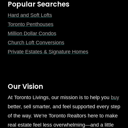
Popular Searches
Hard and Soft Lofts
Toronto Penthouses
Million Dollar Condos
Church Loft Conversions
Private Estates & Signature Homes
Our Vision
At Toronto Livings, our mission is to help you
buy
better, sell smarter, and feel supported every step
of the way. We’re Toronto Realtors here to make
real estate feel less overwhelming—and a little