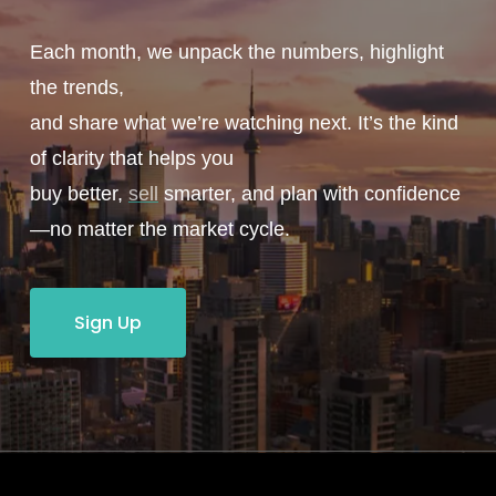
Each month, we unpack the numbers, highlight
the trends,
and share what we’re watching next. It’s the kind
of clarity that helps you
buy better,
sell
smarter, and plan with confidence
—no matter the market cycle.
Sign Up