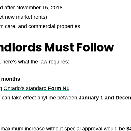
ied after November 15, 2018
set new market rents)
m care, and commercial properties
ndlords Must Follow
, here’s what the law requires:
2 months
ng
Ontario’s standard
Form N1
 can take effect anytime between
January 1 and Decem
the maximum increase without special approval would be
$