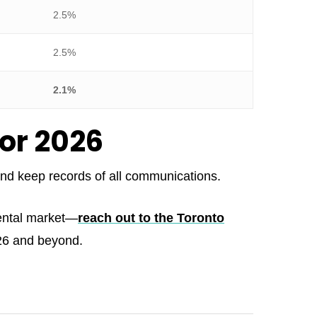
2.5%
2.5%
2.1%
for 2026
 and keep records of all communications.
rental market—
reach out to the Toronto
026 and beyond.