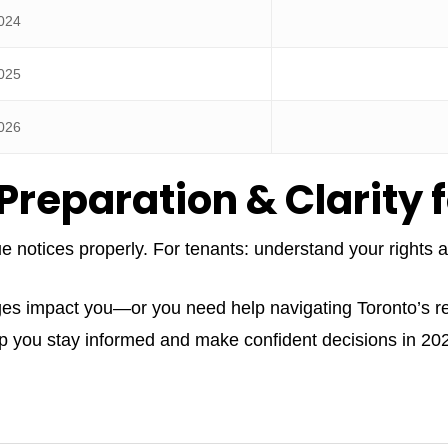
024
025
026
Preparation & Clarity 
ue notices properly. For tenants: understand your rights
ges impact you—or you need help navigating Toronto’s 
lp you stay informed and make confident decisions in 2