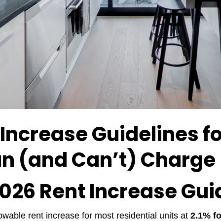
 Increase Guidelines f
n (and Can’t) Charge
2026 Rent Increase Gui
wable rent increase for most residential units at
2.1% fo