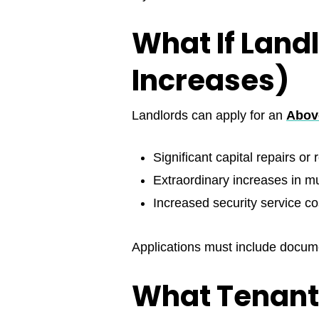
What If Land
Increases)
Landlords can apply for an
Above
Significant capital repairs or
Extraordinary increases in mun
Increased security service co
Applications must include docume
What Tenant