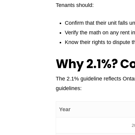
Tenants should:
Confirm that their unit falls u
Verify the math on any rent i
Know their rights to dispute 
Why 2.1%? C
The 2.1% guideline reflects Ontar
guidelines:
Year
2