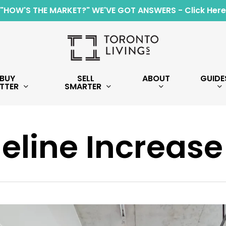
"HOW'S THE MARKET?" WE'VE GOT ANSWERS - Click Here
BUY
SELL
ABOUT
GUIDE
TTER
SMARTER
eline Increase