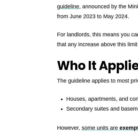
guideline
, announced by the Mini
from June 2023 to May 2024.
For landlords, this means you c
that any increase above this limi
Who It Appl
The guideline applies to most pri
Houses, apartments, and co
Secondary suites and baseme
However,
some units are
exemp