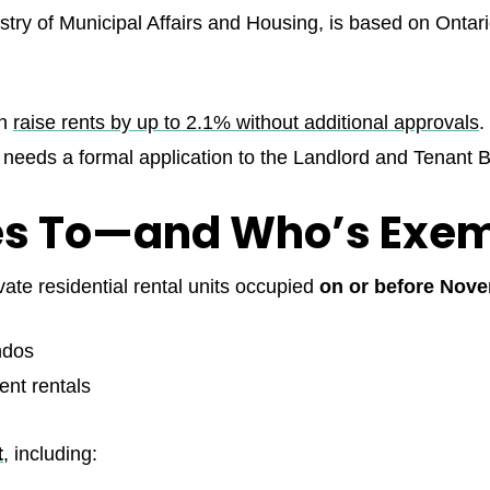
stry of Municipal Affairs and Housing, is based on Onta
an
raise rents by up to 2.1% without additional approvals
.
t needs a formal application to the Landlord and Tenant 
ies To—and Who’s Exe
vate residential rental units occupied
on or before Nove
ndos
nt rentals
t
, including: