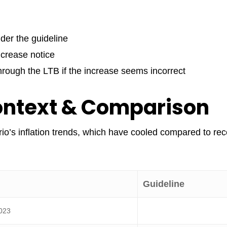
nder the guideline
ncrease notice
through the LTB if the increase seems incorrect
ontext & Comparison
io’s inflation trends, which have cooled compared to rec
Guideline
023