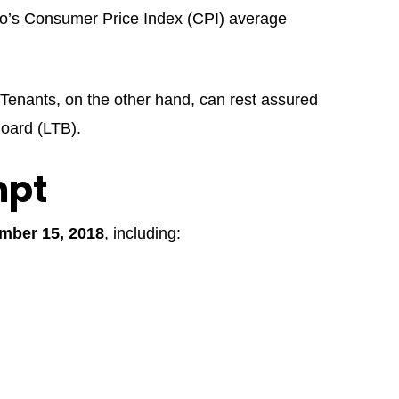
rio’s Consumer Price Index (CPI) average
 Tenants, on the other hand, can rest assured
Board (LTB).
mpt
mber 15, 2018
, including: