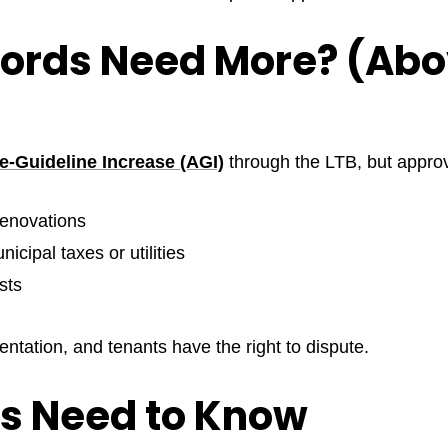
lords Need More? (Ab
-Guideline Increase (AGI)
through the LTB, but approva
 renovations
icipal taxes or utilities
sts
ntation, and tenants have the right to dispute.
s Need to Know