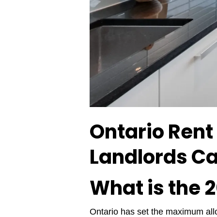
Ontario Rent
Landlords Ca
What is the 
Ontario has set the maximum allo