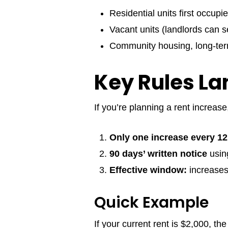
Residential units first occup
Vacant units (landlords can 
Community housing, long-ter
Key Rules La
If you’re planning a rent increase
Only one increase every 1
90 days’ written notice
usi
Effective window:
increases
Quick Example
If your current rent is $2,000, 