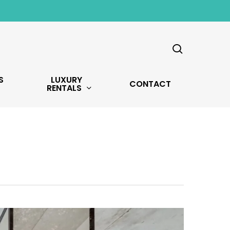
search
S
LUXURY
CONTACT
RENTALS