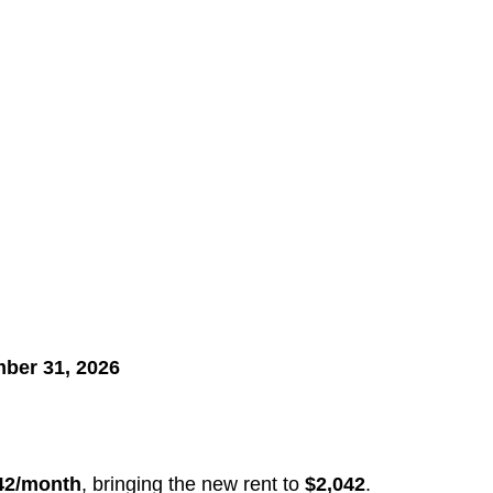
ber 31, 2026
42/month
, bringing the new rent to
$2,042
.