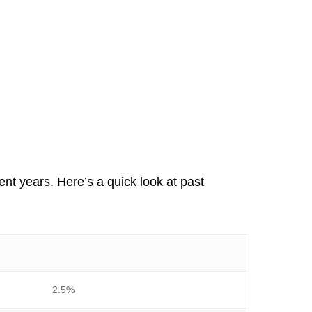
ent years. Here’s a quick look at past
2.5%