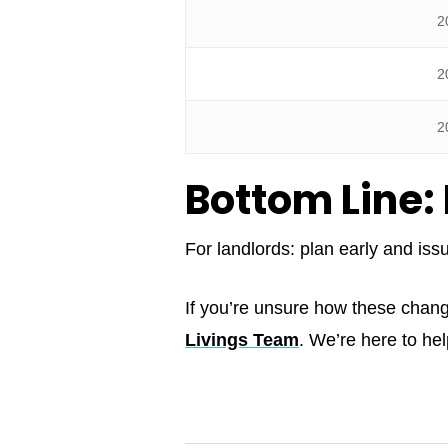
2
2
2
Bottom Line: 
For landlords: plan early and iss
If you’re unsure how these chan
Livings Team
. We’re here to he