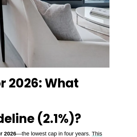
or 2026: What
deline (2.1%)?
r 2026
—the lowest cap in four years.
This