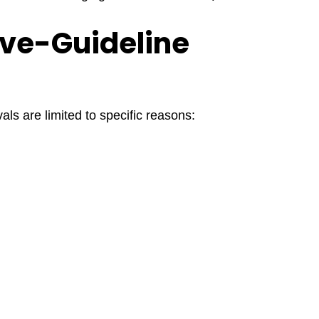
ove-Guideline
ls are limited to specific reasons: