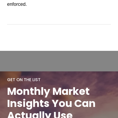
enforced.
GET ON THE LIST
Monthly
Market
Insights You
Can
Actually
Use