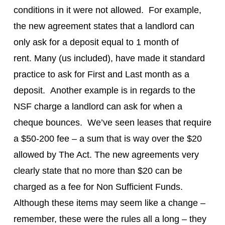
conditions in it were not allowed. For example,
the new agreement states that a landlord can
only ask for a deposit equal to 1 month of
rent. Many (us included), have made it standard
practice to ask for First and Last month as a
deposit. Another example is in regards to the
NSF charge a landlord can ask for when a
cheque bounces. We’ve seen leases that require
a $50-200 fee – a sum that is way over the $20
allowed by The Act. The new agreements very
clearly state that no more than $20 can be
charged as a fee for Non Sufficient Funds.
Although these items may seem like a change –
remember, these were the rules all a long – they