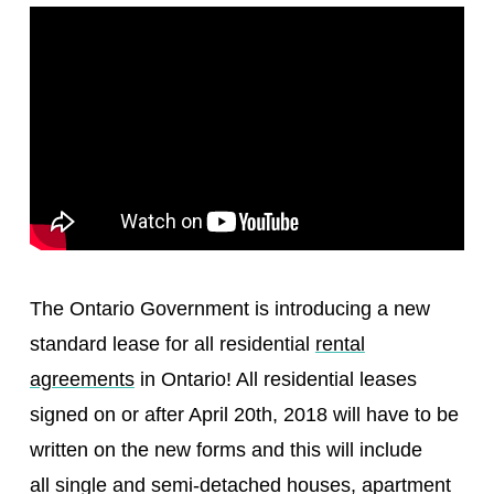
The Ontario Government is introducing a new
standard lease for all residential
rental
agreements
in Ontario! All residential leases
signed on or after April 20th, 2018 will have to be
written on the new forms and this will include
all single and semi-detached houses, apartment