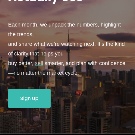
Each month, we unpack the numbers, highlight
the trends,
and share what we’re watching next. It’s the kind
of clarity that helps you
buy better,
sell
smarter, and plan with confidence
—no matter the market cycle.
Sign Up