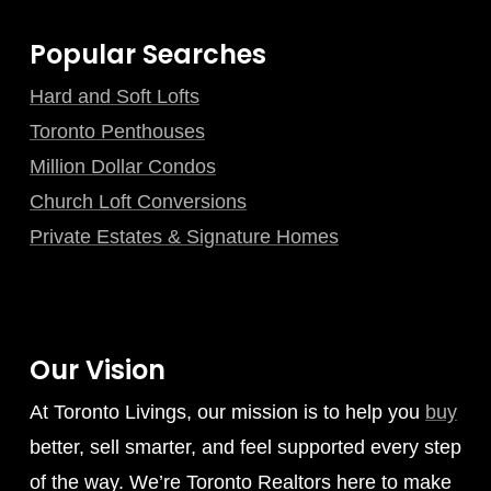
Popular Searches
Hard and Soft Lofts
Toronto Penthouses
Million Dollar Condos
Church Loft Conversions
Private Estates & Signature Homes
Our Vision
At Toronto Livings, our mission is to help you
buy
better, sell smarter, and feel supported every step
of the way. We’re Toronto Realtors here to make