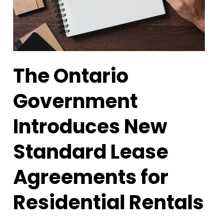
The Ontario
Government
Introduces New
Standard Lease
Agreements for
Residential Rentals