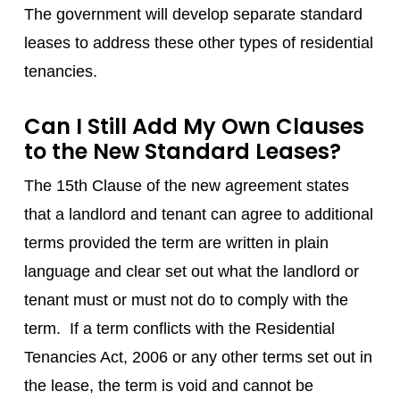
The government will develop separate standard
leases to address these other types of residential
tenancies.
Can I Still Add My Own Clauses
to the New Standard Leases?
The 15th Clause of the new agreement states
that a landlord and tenant can agree to additional
terms provided the term are written in plain
language and clear set out what the landlord or
tenant must or must not do to comply with the
term. If a term conflicts with the Residential
Tenancies Act, 2006 or any other terms set out in
the lease, the term is void and cannot be