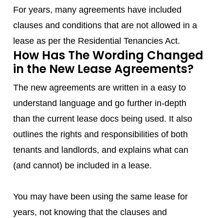
For years, many agreements have included
clauses and conditions that are not allowed in a
lease as per the Residential Tenancies Act.
How Has The Wording Changed
in the New Lease Agreements?
The new agreements are written in a easy to
understand language and go further in-depth
than the current lease docs being used. It also
outlines the rights and responsibilities of both
tenants and landlords, and explains what can
(and cannot) be included in a lease.
You may have been using the same lease for
years, not knowing that the clauses and