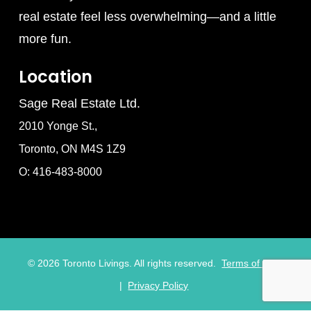
real estate feel less overwhelming—and a little
more fun.
Location
Sage Real Estate Ltd.
2010 Yonge St.,
Toronto, ON M4S 1Z9
O: 416-483-8000
©
2026
Toronto Livings. All rights reserved.
Terms of Use
|
Privacy Policy