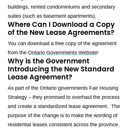
buildings, rented condominiums and secondary
suites (such as basement apartments).
Where Can I Download a Copy
of the New Lease Agreements?
You can download a free copy of the agreement
from the
Ontario Governments Website
!
Why is the Government
Introducing the New Standard
Lease Agreement?
As part of the Ontario governments Fair Housing
Strategy – they promised to overhaul the process
and create a standardized lease agreement. The
purpose of the change is to make the wording of
residential leases consistent across the province.