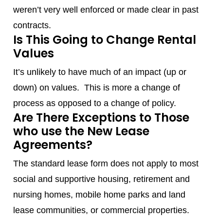
weren’t very well enforced or made clear in past
contracts.
Is This Going to Change Rental
Values
It’s unlikely to have much of an impact (up or
down) on values. This is more a change of
process as opposed to a change of policy.
Are There Exceptions to Those
who use the New Lease
Agreements?
The standard lease form does not apply to most
social and supportive housing, retirement and
nursing homes, mobile home parks and land
lease communities, or commercial properties.