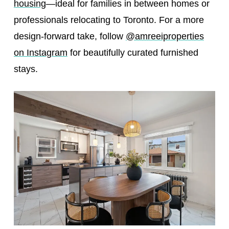
housing
—ideal for families in between homes or
professionals relocating to Toronto. For a more
design-forward take, follow
@amreeiproperties
on Instagram
for beautifully curated furnished
stays.