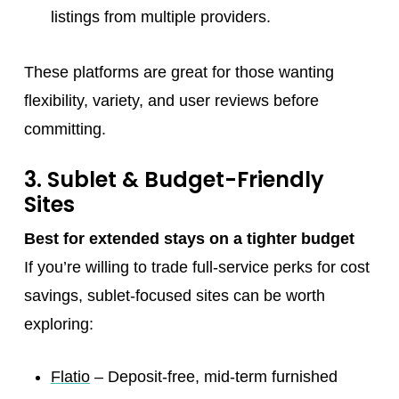
listings from multiple providers.
These platforms are great for those wanting
flexibility, variety, and user reviews before
committing.
3. Sublet & Budget-Friendly
Sites
Best for extended stays on a tighter budget
If you’re willing to trade full-service perks for cost
savings, sublet-focused sites can be worth
exploring:
Flatio
– Deposit-free, mid-term furnished