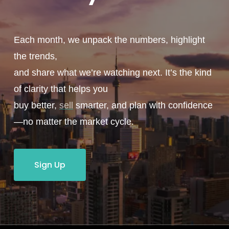
Each month, we unpack the numbers, highlight
the trends,
and share what we’re watching next. It’s the kind
of clarity that helps you
buy better,
sell
smarter, and plan with confidence
—no matter the market cycle.
Sign Up