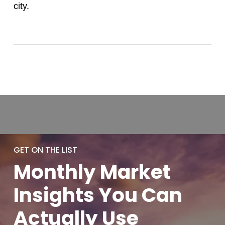
city.
GET ON THE LIST
Monthly
Market
Insights You
Can
Actually
Use