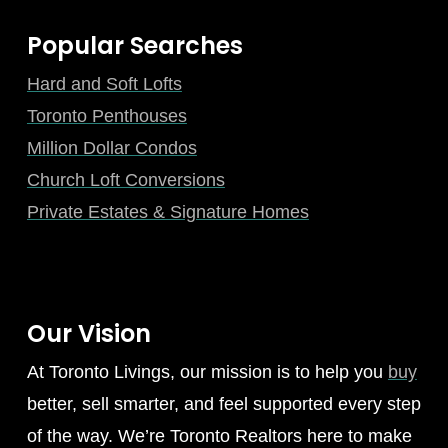
Popular Searches
Hard and Soft Lofts
Toronto Penthouses
Million Dollar Condos
Church Loft Conversions
Private Estates & Signature Homes
Our Vision
At Toronto Livings, our mission is to help you
buy
better, sell smarter, and feel supported every step
of the way. We’re Toronto Realtors here to make