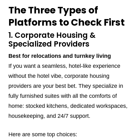
The Three Types of
Platforms to Check First
1. Corporate Housing &
Specialized Providers
Best for relocations and turnkey living
If you want a seamless, hotel-like experience
without the hotel vibe, corporate housing
providers are your best bet. They specialize in
fully furnished suites with all the comforts of
home: stocked kitchens, dedicated workspaces,
housekeeping, and 24/7 support.
Here are some top choices: