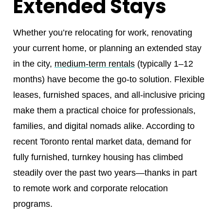
Extended Stays
Whether you’re relocating for work, renovating
your current home, or planning an extended stay
in the city,
medium-term rentals
(typically 1–12
months) have become the go-to solution. Flexible
leases, furnished spaces, and all-inclusive pricing
make them a practical choice for professionals,
families, and digital nomads alike. According to
recent Toronto rental market data, demand for
fully furnished, turnkey housing has climbed
steadily over the past two years—thanks in part
to remote work and corporate relocation
programs.