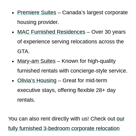
Premiere Suites
– Canada’s largest corporate
housing provider.
MAC Furnished Residences
– Over 30 years
of experience serving relocations across the
GTA.
Mary-am Suites
– Known for high-quality
furnished rentals with concierge-style service.
Olivia’s Housing
– Great for mid-term
executive stays, offering flexible 28+ day
rentals.
You can also rent directly with us! Check out
our
fully furnished 3-bedroom corporate relocation