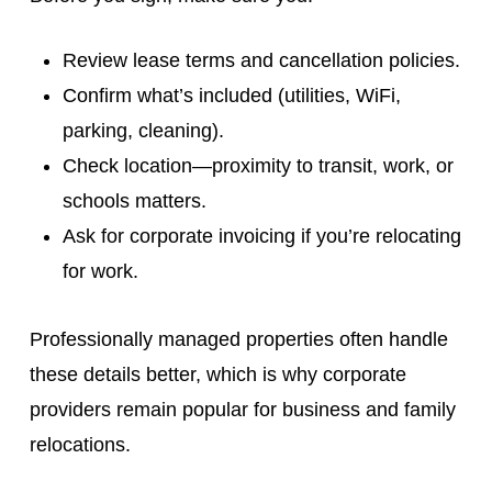
Review lease terms and cancellation policies.
Confirm what’s included (utilities, WiFi,
parking, cleaning).
Check location—proximity to transit, work, or
schools matters.
Ask for corporate invoicing if you’re relocating
for work.
Professionally managed properties often handle
these details better, which is why corporate
providers remain popular for business and family
relocations.