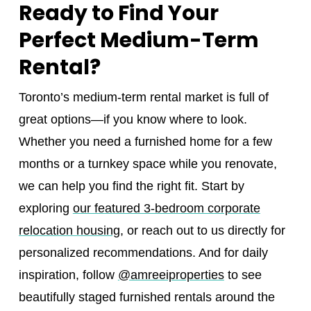
Ready to Find Your
Perfect Medium-Term
Rental?
Toronto’s medium-term rental market is full of
great options—if you know where to look.
Whether you need a furnished home for a few
months or a turnkey space while you renovate,
we can help you find the right fit. Start by
exploring
our featured 3-bedroom corporate
relocation housing
, or reach out to us directly for
personalized recommendations. And for daily
inspiration, follow
@amreeiproperties
to see
beautifully staged furnished rentals around the