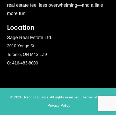
real estate feel less overwhelming—and a little
more fun.
Location
Sage Real Estate Ltd.
2010 Yonge St.,
Toronto, ON M4S 1Z9
O: 416-483-8000
©
2026
Toronto Livings. All rights reserved.
Terms of Use
|
Privacy Policy