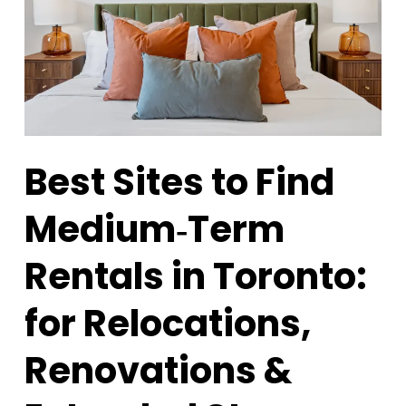
Best Sites to Find
Medium‑Term
Rentals in Toronto:
for Relocations,
Renovations &