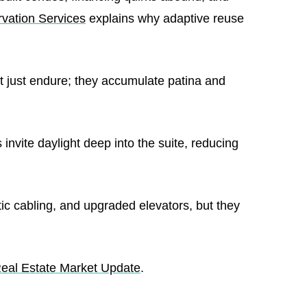
rvation Services
explains why adaptive reuse
 just endure; they accumulate patina and
nvite daylight deep into the suite, reducing
ic cabling, and upgraded elevators, but they
Real Estate Market Update
.