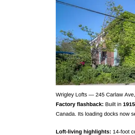
Wrigley Lofts — 245 Carlaw Ave, 
Factory flashback:
Built in
1915
Canada. Its loading docks now se
Loft‑living highlights:
14‑foot c