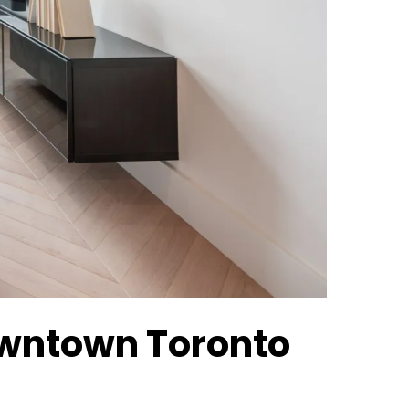
Downtown Toronto