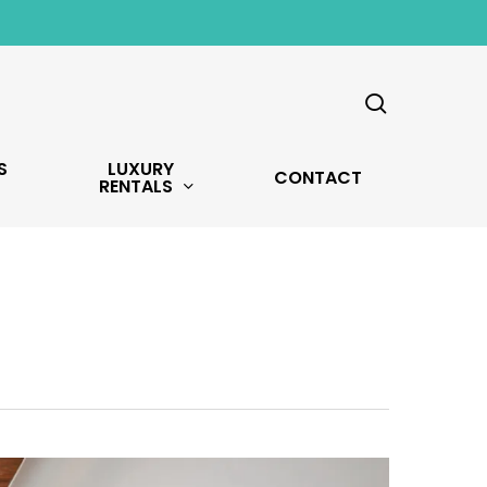
search
S
LUXURY
CONTACT
RENTALS