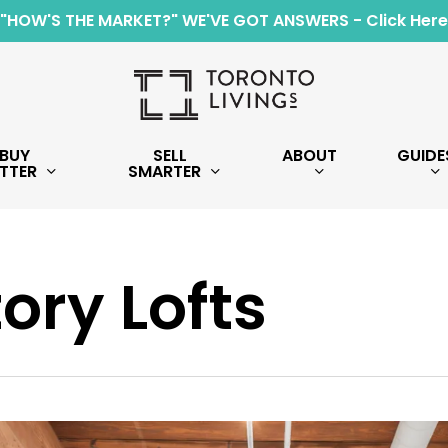
"HOW'S THE MARKET?" WE'VE GOT ANSWERS - Click Here
BUY
SELL
ABOUT
GUIDE
TTER
SMARTER
ory Lofts