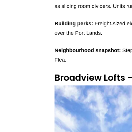
as sliding room dividers. Units 
Building perks:
Freight‑sized el
over the Port Lands.
Neighbourhood snapshot:
Step
Flea.
Broadview Lofts 