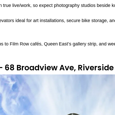
run true live/work, so expect photography studios beside
evators ideal for art installations, secure bike storage,
s to Film Row cafés, Queen East’s gallery strip, and wee
— 68 Broadview Ave, Riverside