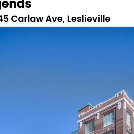
gends
45 Carlaw Ave, Leslieville