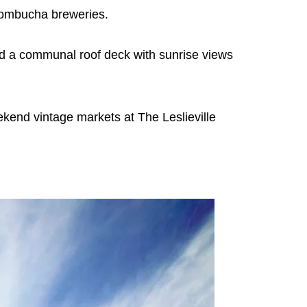
 kombucha breweries.
 and a communal roof deck with sunrise views
kend vintage markets at The Leslieville