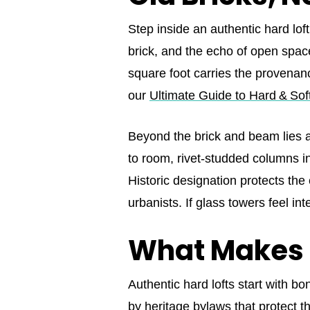
Step inside an authentic hard lof
brick, and the echo of open spa
square foot carries the provenance
our
Ultimate Guide to Hard & Sof
Beyond the brick and beam lies a 
to room, rivet‑studded columns int
Historic designation protects the 
urbanists. If glass towers feel i
What Makes
Authentic hard lofts start with
by heritage bylaws that protect th