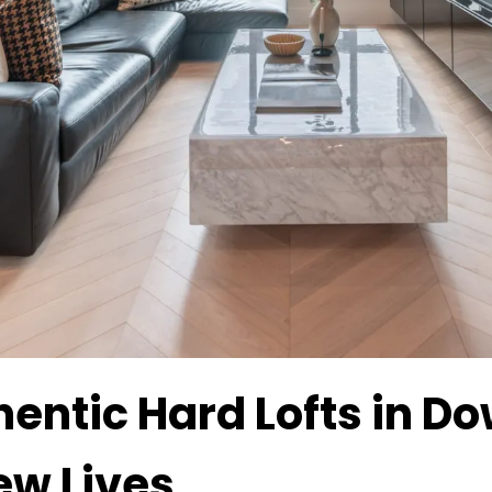
hentic Hard Lofts in 
ew Lives