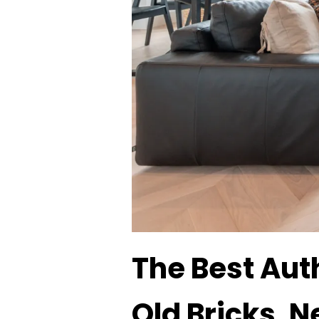
The Best Aut
Old Bricks, N