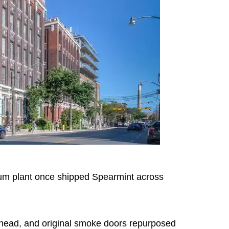
um plant once shipped Spearmint across
rhead, and original smoke doors repurposed