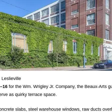
Leslieville
–16
for the Wm. Wrigley Jr. Company, the Beaux‑Arts g
rve as quirky terrace space.
oncrete slabs, steel warehouse windows, raw ducts ove