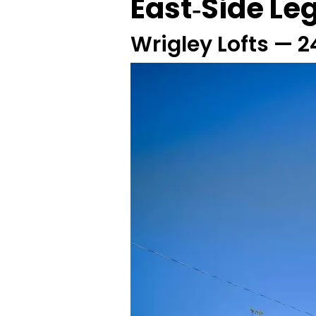
East‑Side Le
Wrigley Lofts — 2