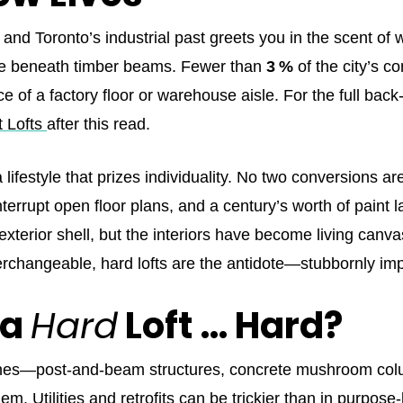
t and Toronto’s industrial past greets you in the scent of
ce beneath timber beams. Fewer than
3 %
of the city’s c
 of a factory floor or warehouse aisle. For the full back‑s
t Lofts
after this read.
lifestyle that prizes individuality. No two conversions ar
errupt open floor plans, and a century’s worth of paint lay
exterior shell, but the interiors have become living canva
nterchangeable, hard lofts are the antidote—stubbornly im
 a
Hard
Loft … Hard?
 bones—post‑and‑beam structures, concrete mushroom co
em. Utilities and retrofits can be trickier than in purpos