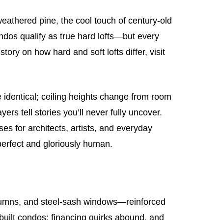
 weathered pine, the cool touch of century‑old
ondos qualify as true hard lofts—but every
tory on how hard and soft lofts differ, visit
e identical; ceiling heights change from room
ers tell stories you’ll never fully uncover.
ses for architects, artists, and everyday
perfect and gloriously human.
lumns, and steel‑sash windows—reinforced
e‑built condos; financing quirks abound, and