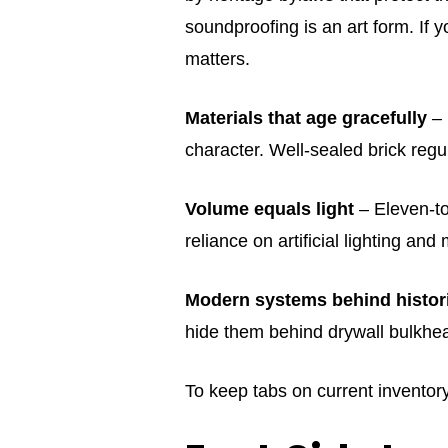
soundproofing is an art form. If y
matters.
Materials that age gracefully
– 
character. Well‑sealed brick regu
Volume equals light
– Eleven‑to
reliance on artificial lighting an
Modern systems behind histori
hide them behind drywall bulkhead
To keep tabs on current inventor