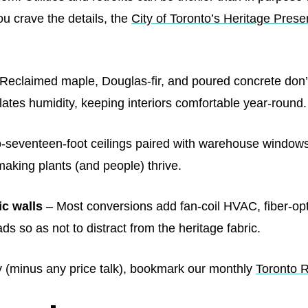
ou crave the details, the
City of Toronto’s Heritage Prese
Reclaimed maple, Douglas‑fir, and poured concrete don’t
lates humidity, keeping interiors comfortable year‑round.
‑seventeen‑foot ceilings paired with warehouse windows i
d making plants (and people) thrive.
c walls
– Most conversions add fan‑coil HVAC, fiber‑opt
s so as not to distract from the heritage fabric.
y (minus any price talk), bookmark our monthly
Toronto 