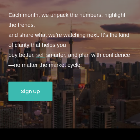
Each month, we unpack the numbers, highlight
the trends,
and share what we’re watching next. It’s the kind
of clarity that helps you
buy better,
sell
smarter, and plan with confidence
—no matter the market cycle.
Sign Up