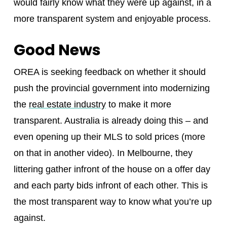
would fairly know what they were up against, in a
more transparent system and enjoyable process.
Good News
OREA is seeking feedback on whether it should
push the provincial government into modernizing
the
real estate industry
to make it more
transparent. Australia is already doing this – and
even opening up their MLS to sold prices (more
on that in another video). In Melbourne, they
littering gather infront of the house on a offer day
and each party bids infront of each other. This is
the most transparent way to know what you’re up
against.