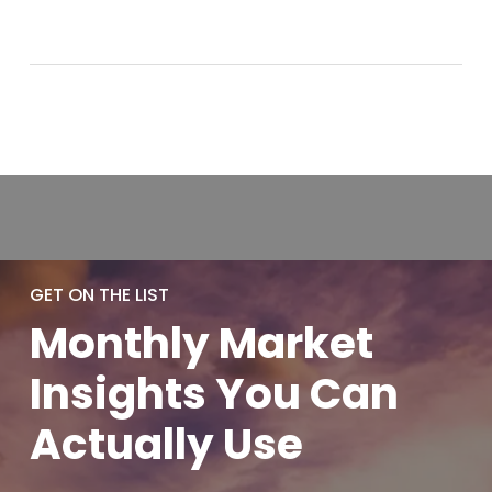
GET ON THE LIST
Monthly
Market
Insights You
Can
Actually
Use