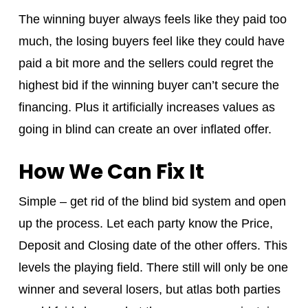
The winning buyer always feels like they paid too
much, the losing buyers feel like they could have
paid a bit more and the sellers could regret the
highest bid if the winning buyer can’t secure the
financing. Plus it artificially increases values as
going in blind can create an over inflated offer.
How We Can Fix It
Simple – get rid of the blind bid system and open
up the process. Let each party know the Price,
Deposit and Closing date of the other offers. This
levels the playing field. There still will only be one
winner and several losers, but atlas both parties