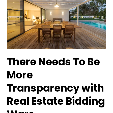
There Needs To Be
More
Transparency with
Real Estate Bidding