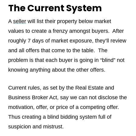
The Current System
A
seller
will list their property below market
values to create a frenzy amongst buyers. After
roughly 7 days of market exposure, they’ll review
and all offers that come to the table. The
problem is that each buyer is going in “blind” not
knowing anything about the other offers.
Current rules, as set by the Real Estate and
Business Broker Act, say we can not disclose the
motivation, offer, or price of a competing offer.
Thus creating a blind bidding system full of
suspicion and mistrust.