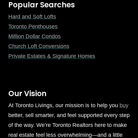
Popular Searches
Hard and Soft Lofts
Toronto Penthouses
Million Dollar Condos
Church Loft Conversions
Private Estates & Signature Homes
Our Vision
At Toronto Livings, our mission is to help you
buy
better, sell smarter, and feel supported every step
of the way. We’re Toronto Realtors here to make
real estate feel less overwhelming—and a little