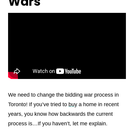
Wars
We need to change the bidding war process in
Toronto! If you’ve tried to
buy
a home in recent
years, you know how backwards the current
process is…If you haven’t, let me explain.