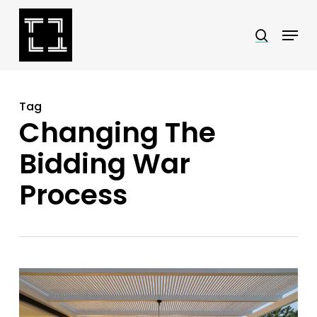
Skip
Menu
search
to
Close
main
Menu
content
Tag
Changing The
Bidding War
Process