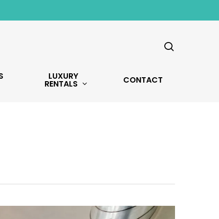
search
S
LUXURY
CONTACT
RENTALS