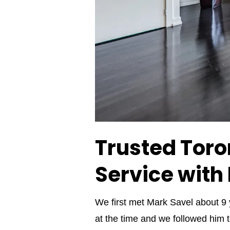
Trusted Toron
Service with
We first met Mark Savel about 9
at the time and we followed him