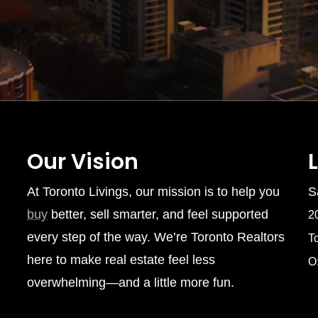
Our Vision
At Toronto Livings, our mission is to help you
S
buy
better, sell smarter, and feel supported
2
every step of the way. We’re Toronto Realtors
T
here to make real estate feel less
O
overwhelming—and a little more fun.