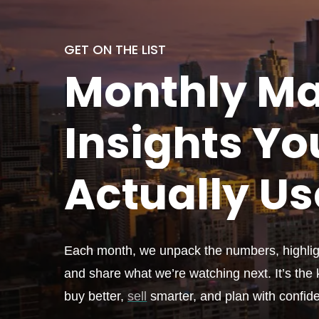
GET ON THE LIST
Monthly
Ma
Insights Yo
Actually
Us
Each month, we unpack the numbers, highligh
and share what we’re watching next. It’s the k
buy better,
sell
smarter, and plan with confid