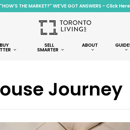
"HOW'S THE MARKET?" WE'VE GOT ANSWERS - Click Here
BUY
SELL
ABOUT
GUIDE
TTER
SMARTER
ouse Journey