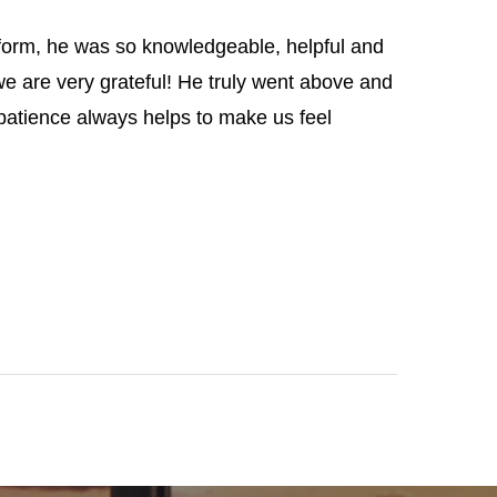
 form, he was so knowledgeable, helpful and
e are very grateful! He truly went above and
 patience always helps to make us feel