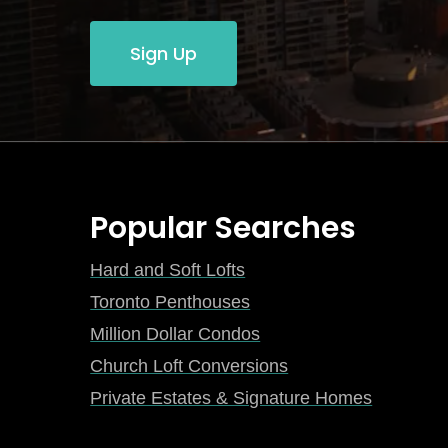
Sign Up
Popular Searches
Hard and Soft Lofts
Toronto Penthouses
Million Dollar Condos
Church Loft Conversions
Private Estates & Signature Homes