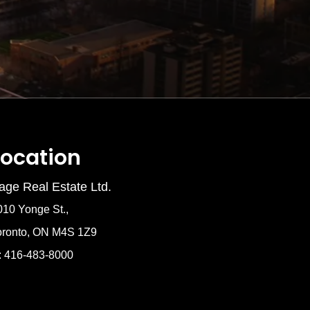
Location
age Real Estate Ltd.
010 Yonge St.,
oronto, ON M4S 1Z9
: 416-483-8000