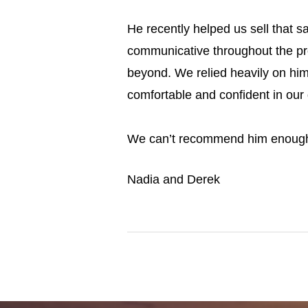
He recently helped us sell that 
communicative
throughout the pr
beyond. We relied heavily on him
comfortable and confident in our 
We can’t recommend him enoug
Nadia and Derek