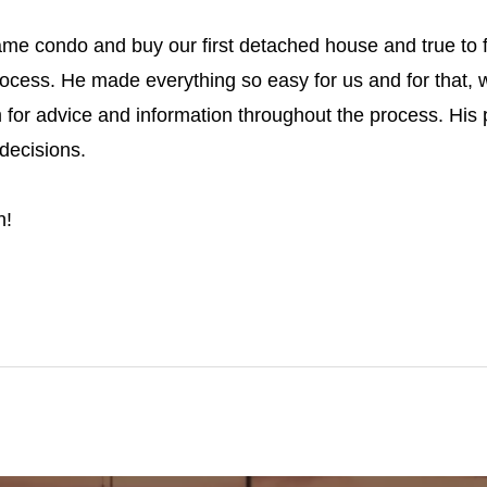
same condo and buy our first detached house and true to
ocess. He made everything so easy for us and for that, w
 for advice and information throughout the process. His
decisions.
h!