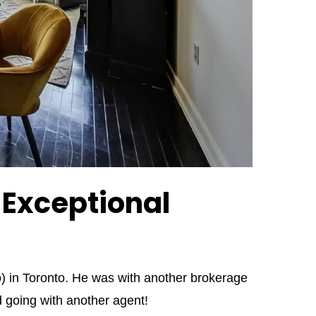
f Exceptional
o) in Toronto. He was with another brokerage
 going with another agent!