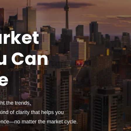
rket
u
Can
e
t the trends,
ind of clarity that helps you
ence—no matter the market cycle.