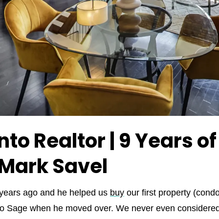
to Realtor | 9 Years o
 Mark Savel
 years ago and he helped us
buy
our first property (cond
 to Sage when he moved over. We never even considered