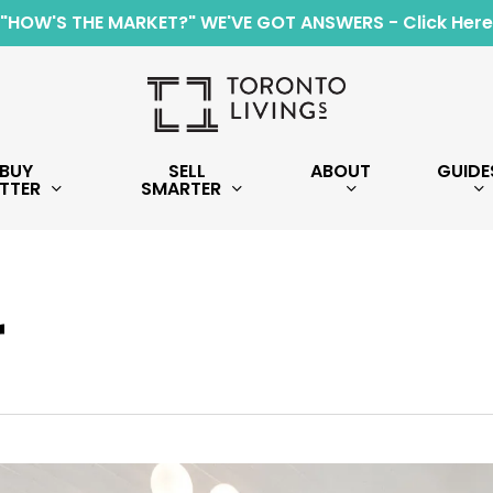
"HOW'S THE MARKET?" WE'VE GOT ANSWERS - Click Here
BUY
SELL
ABOUT
GUIDE
TTER
SMARTER
r