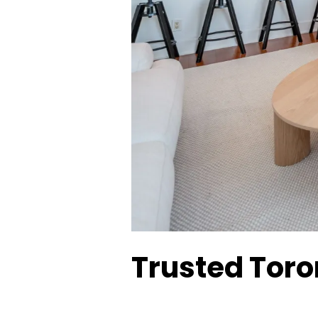
Trusted Toron