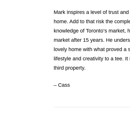
Mark inspires a level of trust a
home. Add to that risk the complex
knowledge of Toronto’s market, hi
market after 15 years. He under
lovely home with what proved a s
lifestyle and creativity to a tee. 
third property.
– Cass