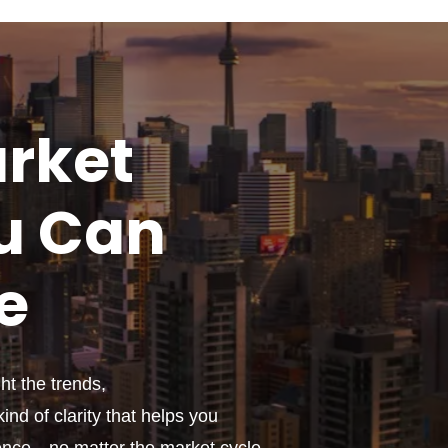
rket
u
Can
e
t the trends,
ind of clarity that helps you