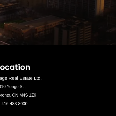
Location
age Real Estate Ltd.
010 Yonge St.,
oronto, ON M4S 1Z9
: 416-483-8000