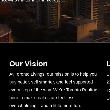
ence—no matter the market cycle.
Our Vision
At Toronto Livings, our mission is to help you
S
buy
better, sell smarter, and feel supported
2
every step of the way. We’re Toronto Realtors
T
here to make real estate feel less
O
overwhelming—and a little more fun.