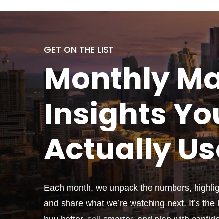
GET ON THE LIST
Monthly
Ma
Insights Yo
Actually
Us
Each month, we unpack the numbers, highligh
and share what we’re watching next. It’s the k