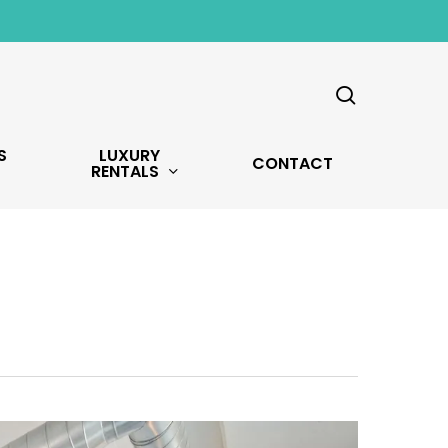
search
S
LUXURY
CONTACT
RENTALS