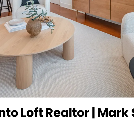
to Loft Realtor | Mark