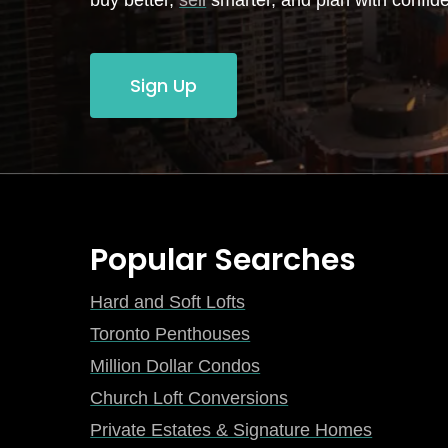
buy better,
sell
smarter, and plan with confid
Sign Up
Popular Searches
Hard and Soft Lofts
Toronto Penthouses
Million Dollar Condos
Church Loft Conversions
Private Estates & Signature Homes