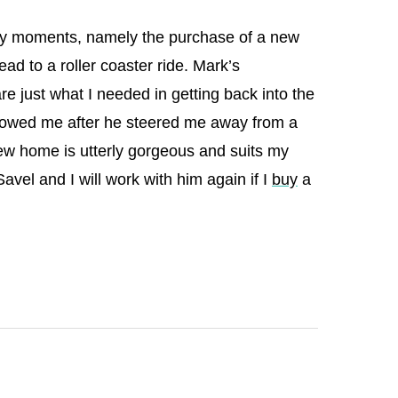
risky moments, namely the purchase of a new
ad to a roller coaster ride. Mark’s
re just what I needed in getting back into the
showed me after he steered me away from a
ew home is utterly gorgeous and suits my
 Savel and I will work with him again if I
buy
a