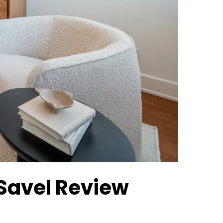
 Savel Review