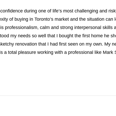
nd confidence during one of life’s most challenging and 
ity of buying in Toronto’s market and the situation can le
s professionalism, calm and strong interpersonal skills a
stood my needs so well that I bought the first home he 
ketchy renovation that I had first seen on my own. My n
It is a total pleasure working with a professional like Mark