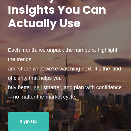
Insights You
Can
Actually
Use
Each month, we unpack the numbers, highlight
the trends,
and share what we’re watching next. It’s the kind
of clarity that helps you
buy better,
sell
smarter, and plan with confidence
—no matter the market cycle.
Sign Up