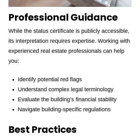
Professional Guidance
While the status certificate is publicly accessible,
its interpretation requires expertise. Working with
experienced real estate professionals can help
you:
Identify potential red flags
Understand complex legal terminology
Evaluate the building’s financial stability
Navigate building-specific regulations
Best Practices