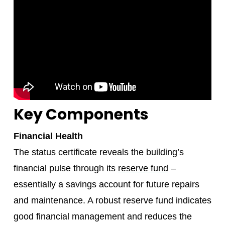
Key Components
Financial Health
The status certificate reveals the building’s
financial pulse through its
reserve fund
–
essentially a savings account for future repairs
and maintenance. A robust reserve fund indicates
good financial management and reduces the