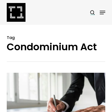
Skip
Menu
search
to
Close
main
Menu
content
Tag
Condominium Act