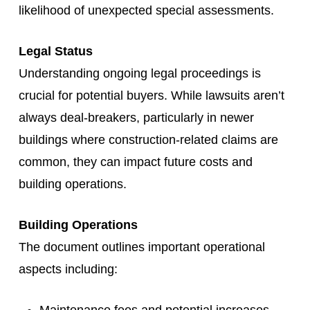
likelihood of unexpected special assessments.
Legal Status
Understanding ongoing legal proceedings is
crucial for potential buyers. While lawsuits aren’t
always deal-breakers, particularly in newer
buildings where construction-related claims are
common, they can impact future costs and
building operations.
Building Operations
The document outlines important operational
aspects including: