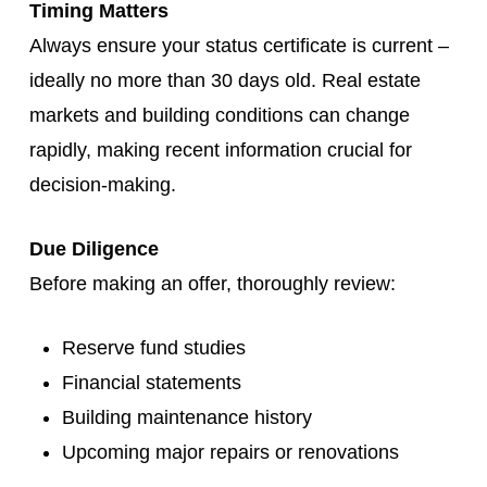
Timing Matters
Always ensure your status certificate is current –
ideally no more than 30 days old. Real estate
markets and building conditions can change
rapidly, making recent information crucial for
decision-making.
Due Diligence
Before making an offer, thoroughly review:
Reserve fund studies
Financial statements
Building maintenance history
Upcoming major repairs or renovations