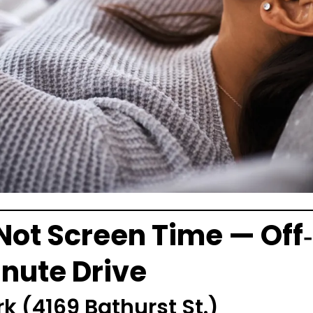
Not Screen Time — Off
inute Drive
rk
(4169 Bathurst St.)