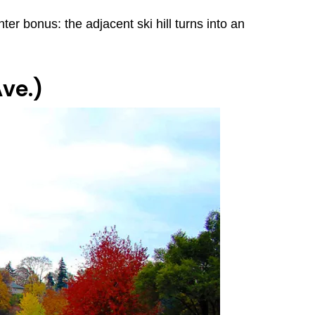
ter bonus: the adjacent ski hill turns into an
ve.)