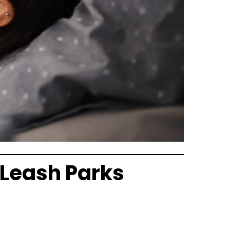
‑Leash Parks