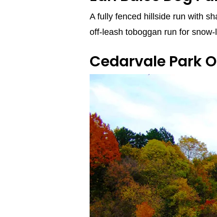
A fully fenced hillside run with s
off‑leash toboggan run for snow‑
Cedarvale Park O