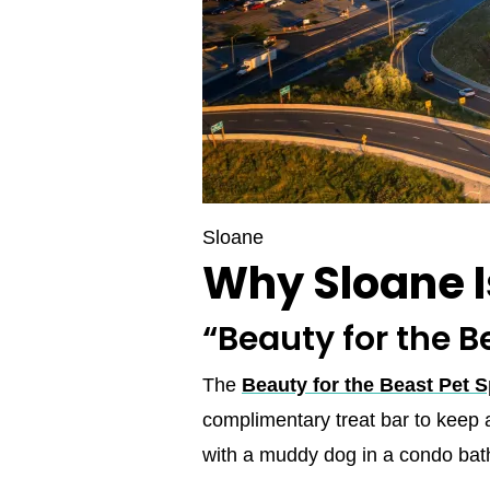
Sloane
Why Sloane 
“Beauty for the B
The
Beauty for the Beast Pet 
complimentary treat bar to keep 
with a muddy dog in a condo bat