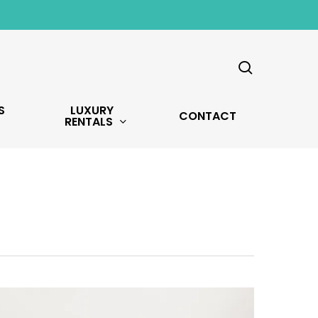
search
S
LUXURY
CONTACT
RENTALS