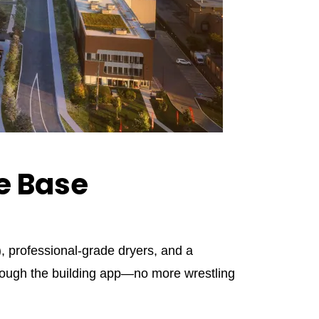
e Base
, professional‑grade dryers, and a
hrough the building app—no more wrestling