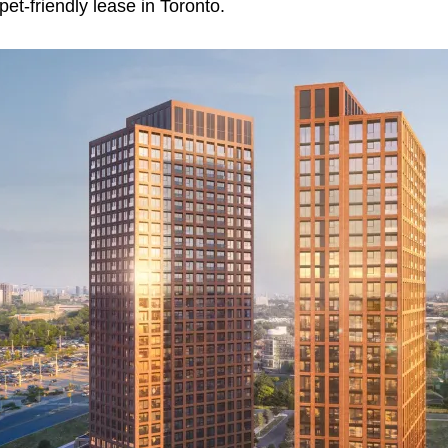
pet‑friendly lease in Toronto.