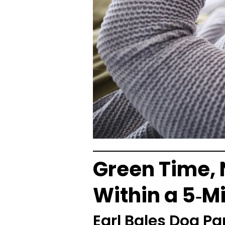
Green Time, 
Within a 5‑M
Earl Bales Dog Pa