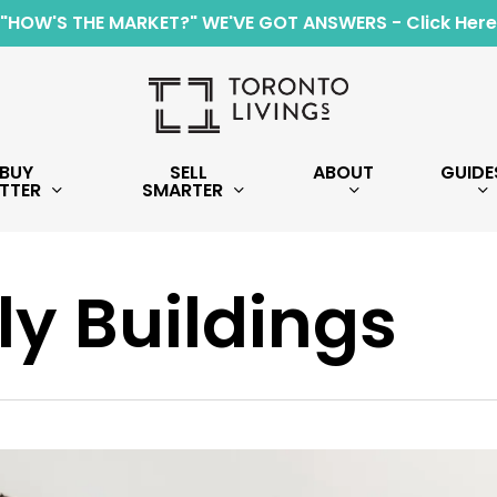
"HOW'S THE MARKET?" WE'VE GOT ANSWERS - Click Here
BUY
SELL
ABOUT
GUIDE
TTER
SMARTER
y Buildings