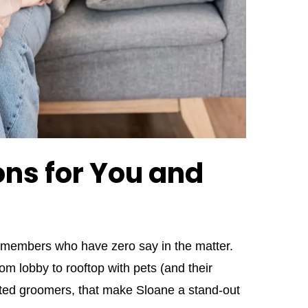
ns for You and
y members who have zero say in the matter.
om lobby to rooftop with pets (and their
usted groomers, that make Sloane a stand‑out