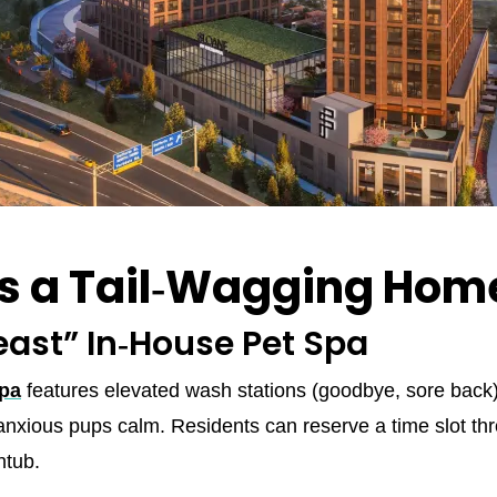
Is a Tail‑Wagging Hom
east” In‑House Pet Spa
Spa
features elevated wash stations (goodbye, sore back)
anxious pups calm. Residents can reserve a time slot t
htub.