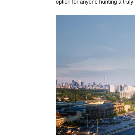
option for anyone hunting a truly 