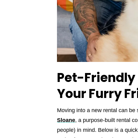
Pet-Friendly
Your Furry F
Moving into a new rental can be
Sloane
, a purpose‑built rental 
people) in mind. Below is a quic