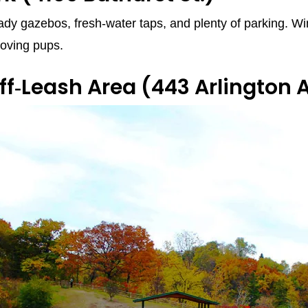
hady gazebos, fresh‑water taps, and plenty of parking. Win
loving pups.
ff‑Leash Area
(443 Arlington A