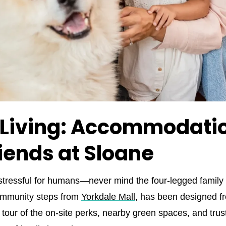
 Living: Accommodatio
riends at Sloane
 stressful for humans—never mind the four‑legged famil
community steps from
Yorkdale Mall
, has been designed fr
k tour of the on‑site perks, nearby green spaces, and tr