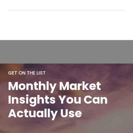
GET ON THE LIST
Monthly
Market
Insights You
Can
Actually
Use