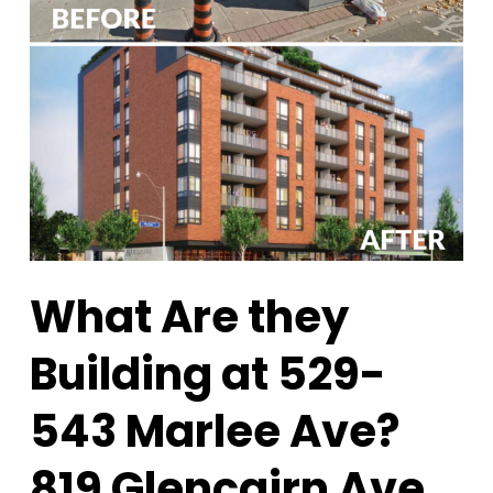
What Are they
Building at 529-
543 Marlee Ave?
819 Glencairn Ave.