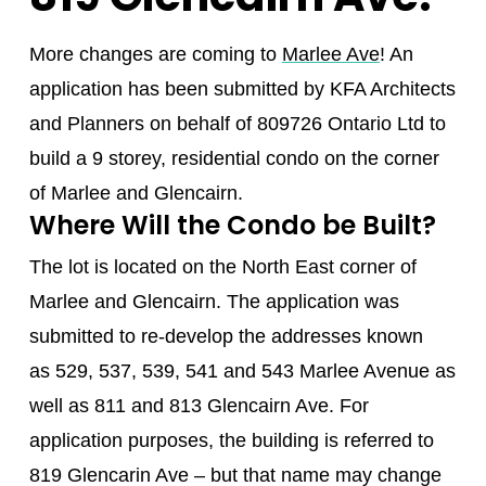
More changes are coming to
Marlee Ave
! An
application has been submitted by KFA Architects
and Planners on behalf of 809726 Ontario Ltd to
build a 9 storey, residential condo on the corner
of Marlee and Glencairn.
Where Will the Condo be Built?
The lot is located on the North East corner of
Marlee and Glencairn. The application was
submitted to re-develop the addresses known
as 529, 537, 539, 541 and 543 Marlee Avenue as
well as 811 and 813 Glencairn Ave. For
application purposes, the building is referred to
819 Glencarin Ave – but that name may change