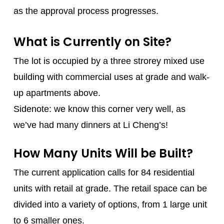
as the approval process progresses.
What is Currently on Site?
The lot is occupied by a three strorey mixed use
building with commercial uses at grade and walk-
up apartments above.
Sidenote: we know this corner very well, as
we’ve had many dinners at Li Cheng’s!
How Many Units Will be Built?
The current application calls for 84 residential
units with retail at grade. The retail space can be
divided into a variety of options, from 1 large unit
to 6 smaller ones.