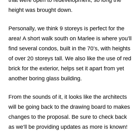
that were open to redevelopment, so long the
height was brought down.
Personally, we think 9 storeys is perfect for the
area! A short walk south on Marlee is where you’ll
find several condos, built in the 70’s, with heights
of over 20 storeys tall. We also like the use of red
brick for the exterior, helps set it apart from yet
another boring glass building.
From the sounds of it, it looks like the architects
will be going back to the drawing board to makes
changes to the proposal. Be sure to check back
as we’ll be providing updates as more is known!