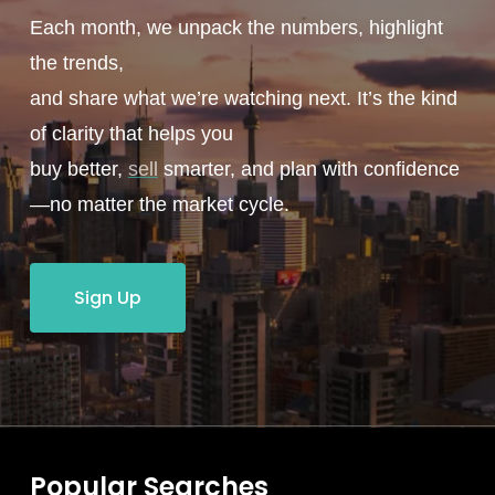
Each month, we unpack the numbers, highlight
the trends,
and share what we’re watching next. It’s the kind
of clarity that helps you
buy better,
sell
smarter, and plan with confidence
—no matter the market cycle.
Sign Up
Popular Searches