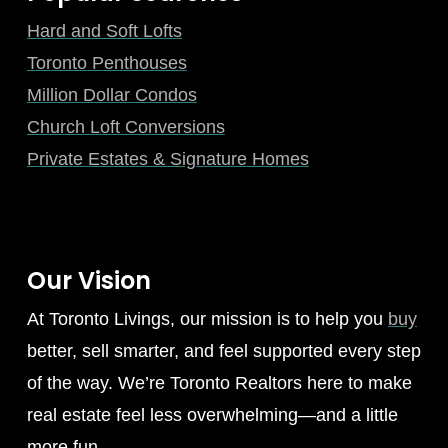
Hard and Soft Lofts
Toronto Penthouses
Million Dollar Condos
Church Loft Conversions
Private Estates & Signature Homes
Our Vision
At Toronto Livings, our mission is to help you
buy
better, sell smarter, and feel supported every step
of the way. We’re Toronto Realtors here to make
real estate feel less overwhelming—and a little
more fun.