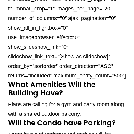
thumbnail_crop=”1″ images_per_page=”20″
number_of_columns=”0″ ajax_pagination=”0″
show_all_in_lightbox=”0″
use_imagebrowser_effect=”0″
show_slideshow_link=”0″
slideshow_link_text=”[Show as slideshow]”
order_by=”sortorder” order_direction=”ASC”
returns=”included” maximum_entity_count=”500″]
What Amenities Will the
Building Have?
Plans are calling for a gym and party room along
with a shared outdoor balcony.
Will the Condo have Parking?