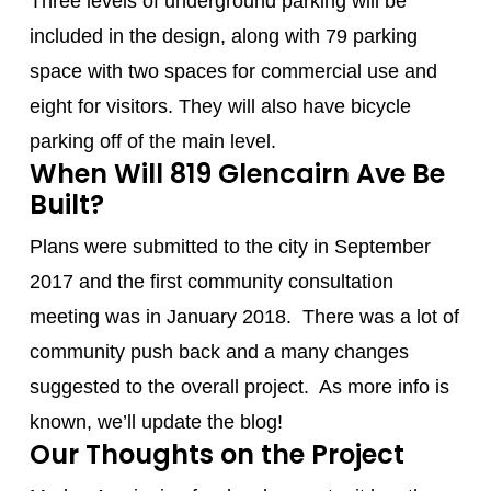
Three levels of underground parking will be
included in the design, along with 79 parking
space with two spaces for commercial use and
eight for visitors. They will also have bicycle
parking off of the main level.
When Will 819 Glencairn Ave Be
Built?
Plans were submitted to the city in September
2017 and the first community consultation
meeting was in January 2018. There was a lot of
community push back and a many changes
suggested to the overall project. As more info is
known, we’ll update the blog!
Our Thoughts on the Project