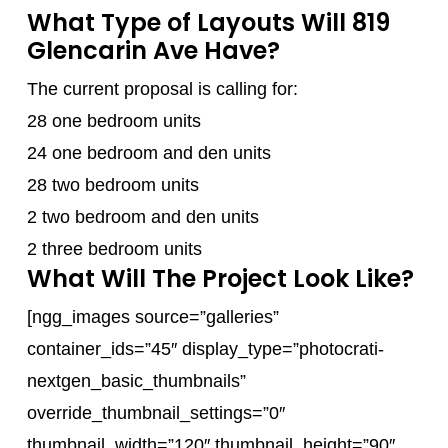
What Type of Layouts Will 819
Glencarin Ave Have?
The current proposal is calling for:
28 one bedroom units
24 one bedroom and den units
28 two bedroom units
2 two bedroom and den units
2 three bedroom units
What Will The Project Look Like?
[ngg_images source=”galleries”
container_ids=”45″ display_type=”photocrati-
nextgen_basic_thumbnails”
override_thumbnail_settings=”0″
thumbnail_width=”120″ thumbnail_height=”90″