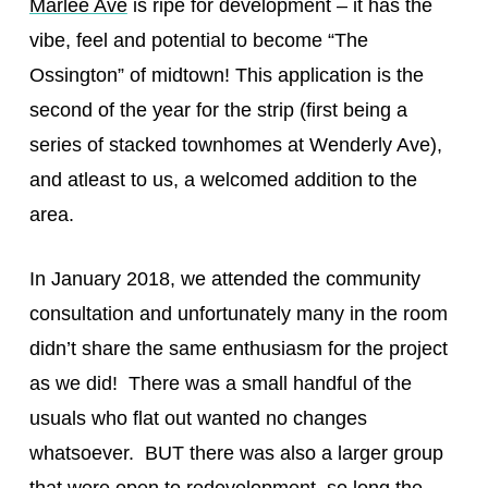
Marlee Ave
is ripe for development – it has the
vibe, feel and potential to become “The
Ossington” of midtown! This application is the
second of the year for the strip (first being a
series of stacked townhomes at Wenderly Ave),
and atleast to us, a welcomed addition to the
area.
In January 2018, we attended the community
consultation and unfortunately many in the room
didn’t share the same enthusiasm for the project
as we did! There was a small handful of the
usuals who flat out wanted no changes
whatsoever. BUT there was also a larger group