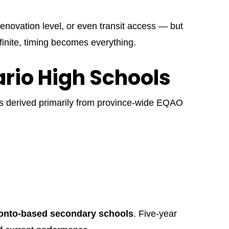
enovation level, or even transit access — but
finite, timing becomes everything.
ario High Schools
is derived primarily from province-wide EQAO
onto-based secondary schools
. Five-year