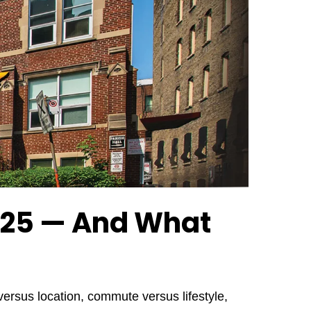
2025 — And What
ersus location, commute versus lifestyle,