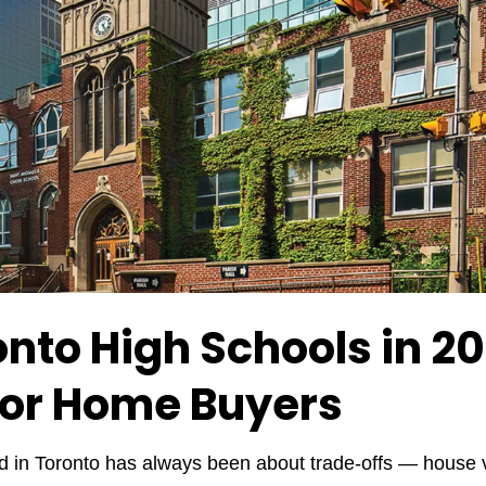
onto High Schools in 
for Home Buyers
 in Toronto has always been about trade-offs — house v