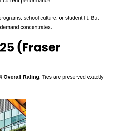
of current performance.
rograms, school culture, or student fit. But
rm demand concentrates.
025 (Fraser
4 Overall Rating
. Ties are preserved exactly