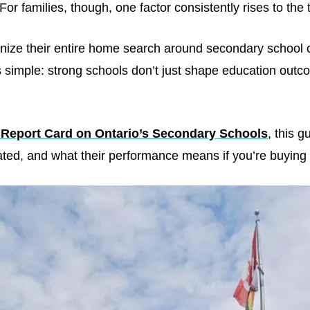
or families, though, one factor consistently rises to the 
ize their entire home search around secondary school ca
 is simple: strong schools don’t just shape education o
 Report Card on Ontario’s Secondary Schools
, this 
ated, and what their performance means if you’re buying 