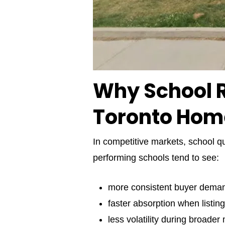
Why School R
Toronto Hom
In competitive markets, school qu
performing schools tend to see:
more consistent buyer dema
faster absorption when listing
less volatility during broader