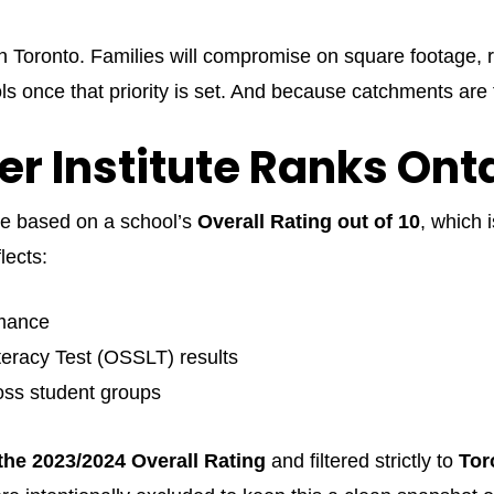
in Toronto. Families will compromise on square footage, r
s once that priority is set. And because catchments are 
er Institute Ranks Ont
are based on a school’s
Overall Rating out of 10
, which 
lects:
rmance
eracy Test (OSSLT) results
oss student groups
the 2023/2024 Overall Rating
and filtered strictly to
Tor