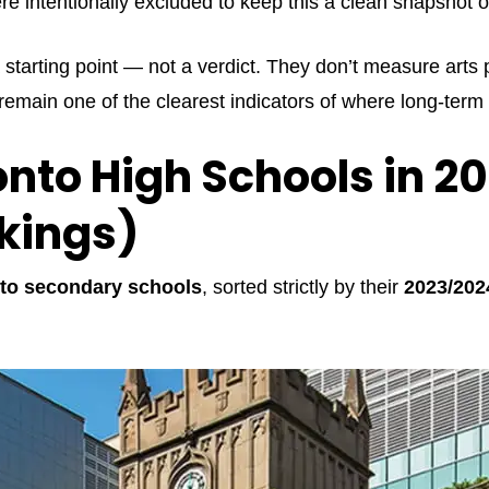
re intentionally excluded to keep this a clean snapshot 
 starting point — not a verdict. They don’t measure arts p
 remain one of the clearest indicators of where long-te
onto High Schools in 2
nkings)
to secondary schools
, sorted strictly by their
2023/202