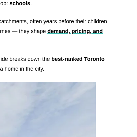
top:
schools
.
tchments, often years before their children
utcomes — they shape
demand, pricing, and
guide breaks down the
best-ranked Toronto
a home in the city.