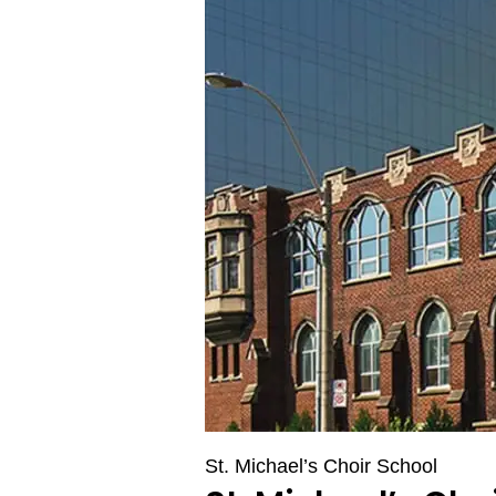
St. Michael’s Choir School