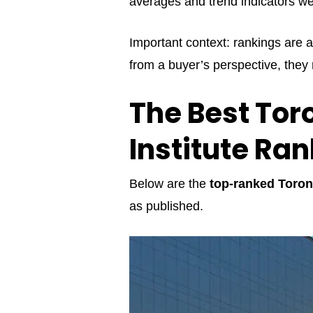
averages and trend indicators we
Important context: rankings are a
from a buyer’s perspective, they
The Best Tor
Institute Ra
Below are the
top-ranked Toron
as published.