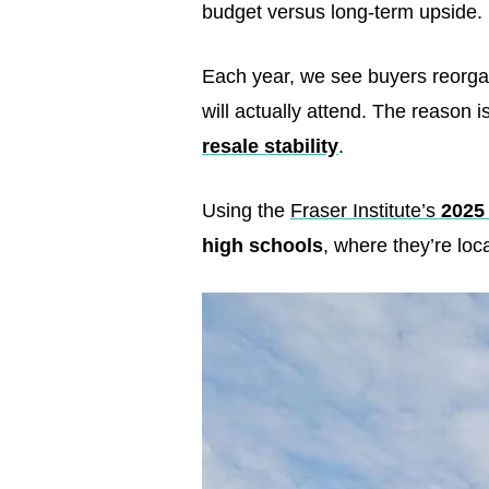
budget versus long-term upside. F
Each year, we see buyers reorgan
will actually attend. The reason
resale stability
.
Using the
Fraser Institute’s
2025
high schools
, where they’re loc