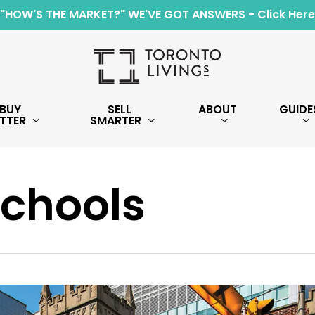
"HOW'S THE MARKET?" WE'VE GOT ANSWERS - Click Here
BUY
SELL
ABOUT
GUIDE
TTER
SMARTER
Schools