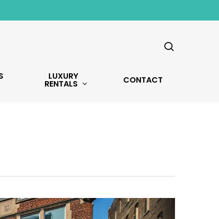
search
S
LUXURY
CONTACT
RENTALS