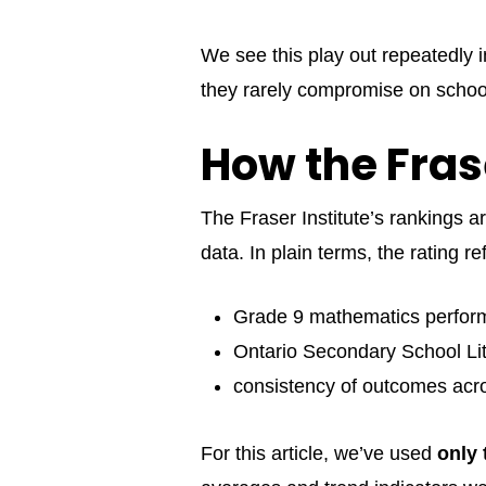
We see this play out repeatedly 
they rarely compromise on school
How the Fras
The Fraser Institute’s rankings 
data. In plain terms, the rating ref
Grade 9 mathematics perfo
Ontario Secondary School Lit
consistency of outcomes acr
For this article, we’ve used
only 