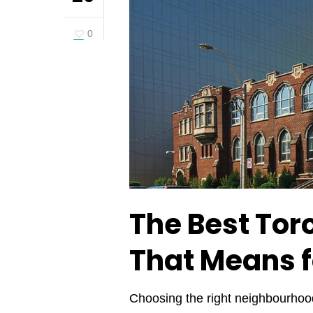
0
The Best Tor
That Means 
Choosing the right neighbourhood