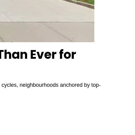
han Ever for
ate cycles, neighbourhoods anchored by top-