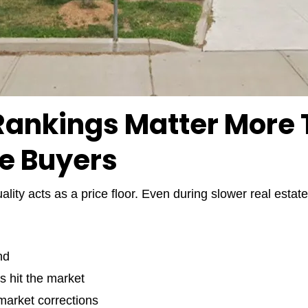
ankings Matter More T
e Buyers
ality acts as a price floor. Even during slower real est
nd
s hit the market
 market corrections