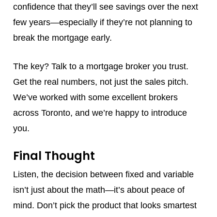
confidence that they’ll see savings over the next
few years—especially if they’re not planning to
break the mortgage early.
The key? Talk to a mortgage broker you trust.
Get the real numbers, not just the sales pitch.
We’ve worked with some excellent brokers
across Toronto, and we’re happy to introduce
you.
Final Thought
Listen, the decision between fixed and variable
isn’t just about the math—it’s about peace of
mind. Don’t pick the product that looks smartest