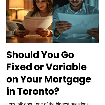
Should You Go
Fixed or Variable
on Your Mortgage
in Toronto?
Let’s talk about one of the biggest questions