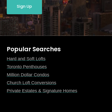
Sign Up
Popular Searches
Hard and Soft Lofts
Toronto Penthouses
Million Dollar Condos
Church Loft Conversions
Private Estates & Signature Homes