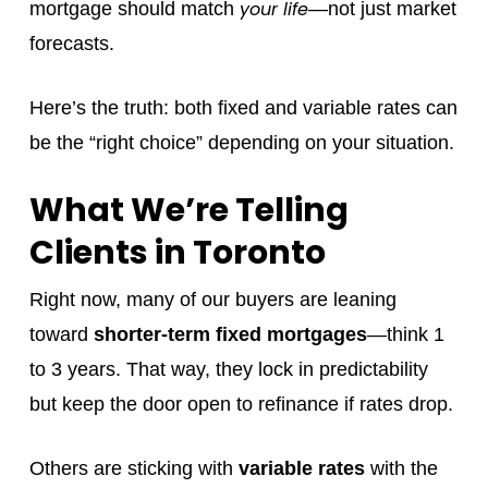
your life
mortgage should match
—not just market
forecasts.
Here’s the truth: both fixed and variable rates can
be the “right choice” depending on your situation.
What We’re Telling
Clients in Toronto
Right now, many of our buyers are leaning
toward
shorter-term fixed mortgages
—think 1
to 3 years. That way, they lock in predictability
but keep the door open to refinance if rates drop.
Others are sticking with
variable rates
with the