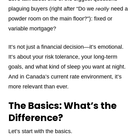
really
plaguing buyers (right after “Do we
need a
powder room on the main floor?”): fixed or
variable mortgage?
It’s not just a financial decision—it’s emotional.
It’s about your risk tolerance, your long-term
goals, and what kind of sleep you want at night.
And in Canada’s current rate environment, it’s
more relevant than ever.
The Basics: What’s the
Difference?
Let’s start with the basics.