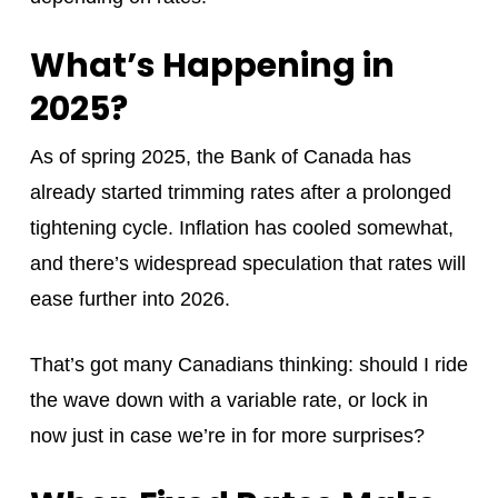
What’s Happening in
2025?
As of spring 2025, the Bank of Canada has
already started trimming rates after a prolonged
tightening cycle. Inflation has cooled somewhat,
and there’s widespread speculation that rates will
ease further into 2026.
That’s got many Canadians thinking: should I ride
the wave down with a variable rate, or lock in
now just in case we’re in for more surprises?