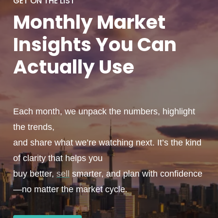
GET ON THE LIST
Monthly
Market
Insights You
Can
Actually
Use
Each month, we unpack the numbers, highlight
the trends,
and share what we’re watching next. It’s the kind
of clarity that helps you
buy better,
sell
smarter, and plan with confidence
—no matter the market cycle.