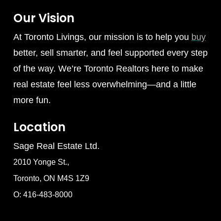
Our Vision
At Toronto Livings, our mission is to help you
buy
better, sell smarter, and feel supported every step
of the way. We’re Toronto Realtors here to make
real estate feel less overwhelming—and a little
more fun.
Location
Sage Real Estate Ltd.
2010 Yonge St.,
Toronto, ON M4S 1Z9
O: 416-483-8000