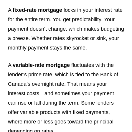
A
fixed-rate mortgage
locks in your interest rate
for the entire term. You get predictability. Your
payment doesn’t change, which makes budgeting
a breeze. Whether rates skyrocket or sink, your
monthly payment stays the same.
A
variable-rate mortgage
fluctuates with the
lender’s prime rate, which is tied to the Bank of
Canada’s overnight rate. That means your
interest costs—and sometimes your payment—
can rise or fall during the term. Some lenders
offer variable products with fixed payments,
where more or less goes toward the principal
depending on rates.