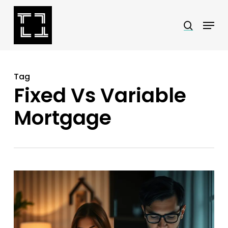
Skip
Menu
search
to
Close
main
Menu
content
Tag
Fixed Vs Variable
Mortgage