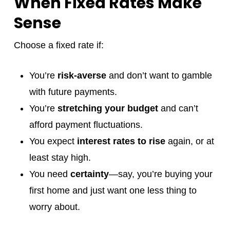
When Fixed Rates Make
Sense
Choose a fixed rate if:
You’re
risk-averse
and don’t want to gamble
with future payments.
You’re
stretching your budget
and can’t
afford payment fluctuations.
You expect
interest rates to rise
again, or at
least stay high.
You need
certainty
—say, you’re buying your
first home and just want one less thing to
worry about.