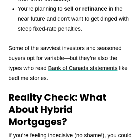
You’re planning to
sell or refinance
in the
near future and don’t want to get dinged with
steep fixed-rate penalties.
Some of the savviest investors and seasoned
buyers opt for variable—but they’re also the
types who read
Bank of Canada statements
like
bedtime stories.
Reality Check: What
About Hybrid
Mortgages?
If you’re feeling indecisive (no shame!), you could