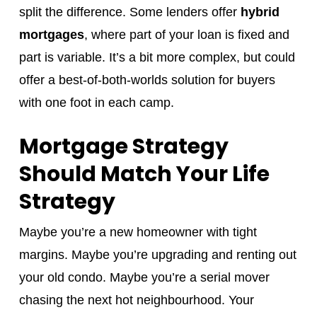
split the difference. Some lenders offer
hybrid
mortgages
, where part of your loan is fixed and
part is variable. It’s a bit more complex, but could
offer a best-of-both-worlds solution for buyers
with one foot in each camp.
Mortgage Strategy
Should Match Your Life
Strategy
Maybe you’re a new homeowner with tight
margins. Maybe you’re upgrading and renting out
your old condo. Maybe you’re a serial mover
chasing the next hot neighbourhood. Your