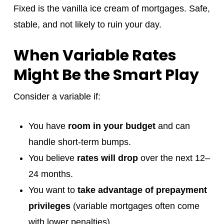
Fixed is the vanilla ice cream of mortgages. Safe,
stable, and not likely to ruin your day.
When Variable Rates
Might Be the Smart Play
Consider a variable if:
You have
room in your budget
and can
handle short-term bumps.
You believe
rates will drop
over the next 12–
24 months.
You want to
take advantage of prepayment
privileges
(variable mortgages often come
with lower penalties).