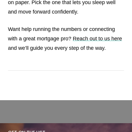
on paper. Pick the one that lets you sleep well
and move forward confidently.
Want help running the numbers or connecting
with a great mortgage pro?
Reach out to us here
and we’ll guide you every step of the way.