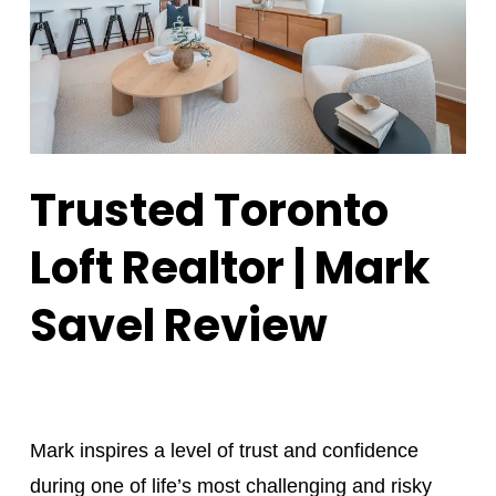
Trusted Toronto
Loft Realtor | Mark
Savel Review
Mark inspires a level of trust and confidence
during one of life’s most challenging and risky