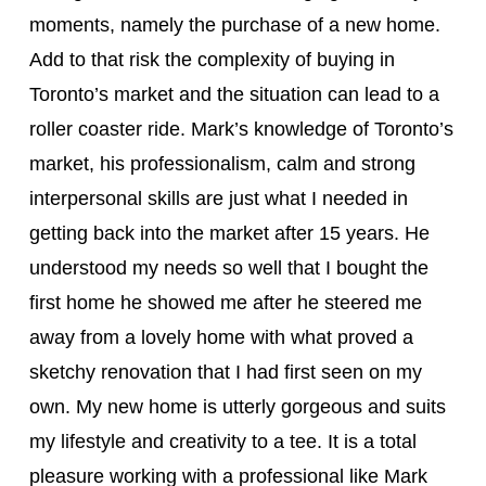
moments, namely the purchase of a new home.
Add to that risk the complexity of buying in
Toronto’s market and the situation can lead to a
roller coaster ride. Mark’s knowledge of Toronto’s
market, his professionalism, calm and strong
interpersonal skills are just what I needed in
getting back into the market after 15 years. He
understood my needs so well that I bought the
first home he showed me after he steered me
away from a lovely home with what proved a
sketchy renovation that I had first seen on my
own. My new home is utterly gorgeous and suits
my lifestyle and creativity to a tee. It is a total
pleasure working with a professional like Mark