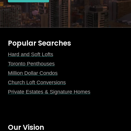
Popular Searches
Hard and Soft Lofts
Toronto Penthouses
Million Dollar Condos
Church Loft Conversions
Private Estates & Signature Homes
Our Vision