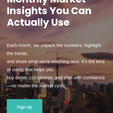
Insights You
Can
Actually
Use
Each month, we unpack the numbers, highlight
the trends,
and share what we’re watching next. It’s the kind
of clarity that helps you
buy better,
sell
smarter, and plan with confidence
—no matter the market cycle.
Sign Up