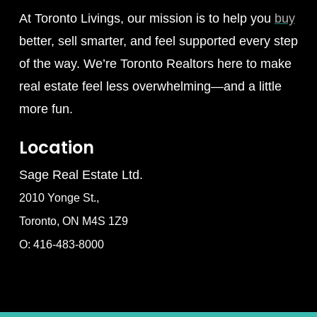
At Toronto Livings, our mission is to help you
buy
better, sell smarter, and feel supported every step
of the way. We’re Toronto Realtors here to make
real estate feel less overwhelming—and a little
more fun.
Location
Sage Real Estate Ltd.
2010 Yonge St.,
Toronto, ON M4S 1Z9
O: 416-483-8000