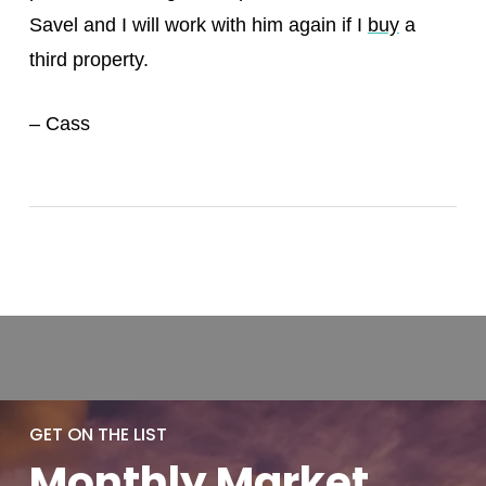
Savel and I will work with him again if I
buy
a
third property.
– Cass
GET ON THE LIST
Monthly
Market