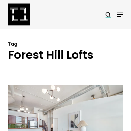
Skip
Menu
search
to
Close
main
Menu
content
Tag
Forest Hill Lofts